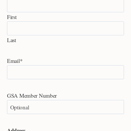
First
Last
Email
*
GSA Member Number
Address