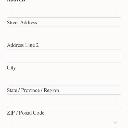
Street Address
Address Line 2
City
State / Province / Region
ZIP / Postal Code