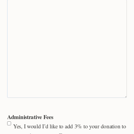
Administrative Fees
Yes, I would I’d like to add 3% to your donation to