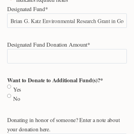
Designated Fund
*
Designated Fund Donation Amount
*
Want to Donate to Additional Fund(s)?
*
Yes
No
Donating in honor of someone? Enter a note about
your donation here.