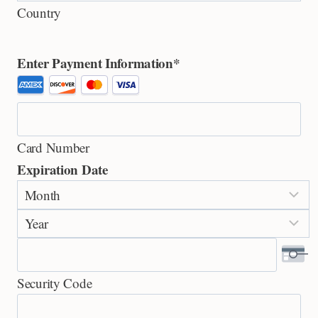
Country
Enter Payment Information
*
S
u
p
Card Number
p
Expiration Date
o
M
r
o
t
Y
n
e
e
t
d
a
h
C
Security Code
r
r