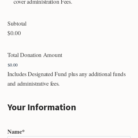
cover administration Fees.
Subtotal
$0.00
Total Donation Amount
Includes Designated Fund plus any additional funds
and administrative fees.
Your Information
Name
*