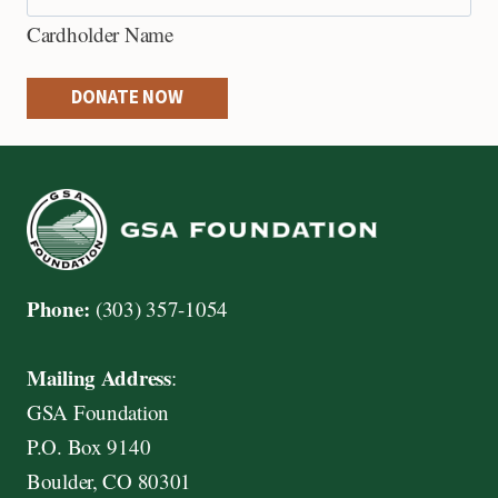
e
Cardholder Name
d
i
DONATE NOW
t
C
a
r
d
s
Phone:
(303) 357-1054
:
A
Mailing Address
:
m
GSA Foundation
e
P.O. Box 9140
r
Boulder, CO 80301
i