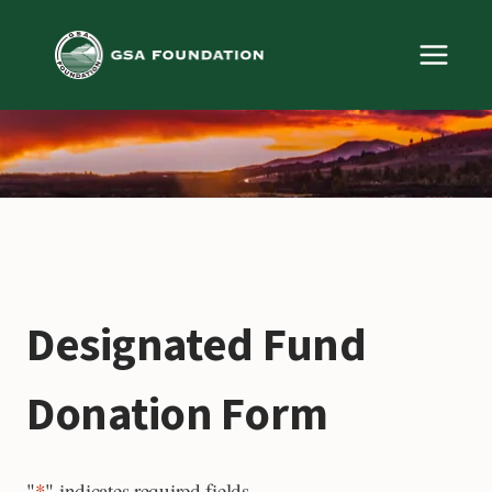
Skip
to
content
Designated Fund
Donation Form
"
*
" indicates required fields