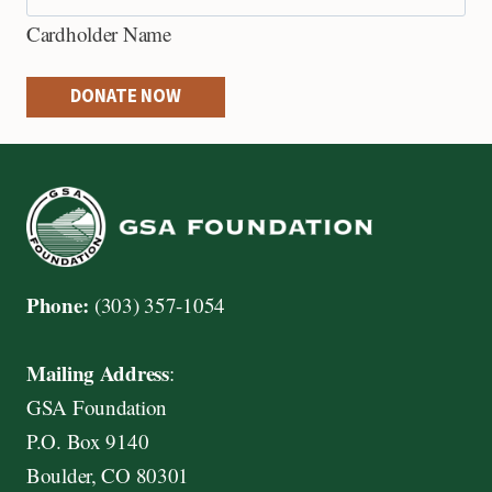
e
Cardholder Name
d
i
DONATE NOW
t
C
a
r
d
s
Phone:
(303) 357-1054
:
A
Mailing Address
:
m
GSA Foundation
e
P.O. Box 9140
r
Boulder, CO 80301
i