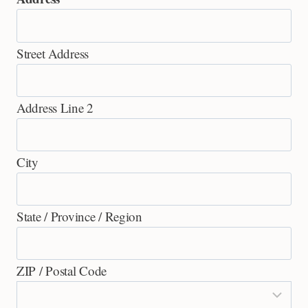
Street Address
Address Line 2
City
State / Province / Region
ZIP / Postal Code