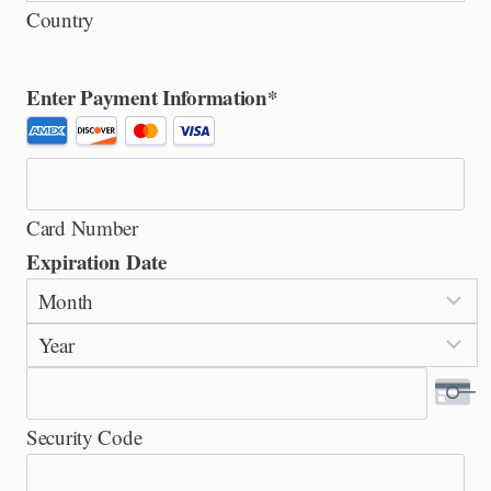
Country
Enter Payment Information
*
S
u
p
Card Number
p
Expiration Date
o
M
r
o
t
Y
n
e
e
t
d
a
h
C
Security Code
r
r