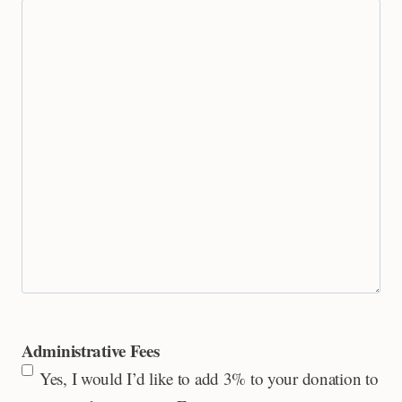
Administrative Fees
Yes, I would I’d like to add 3% to your donation to