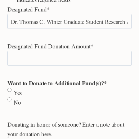
Designated Fund
*
Designated Fund Donation Amount
*
Want to Donate to Additional Fund(s)?
*
Yes
No
Donating in honor of someone? Enter a note about
your donation here.