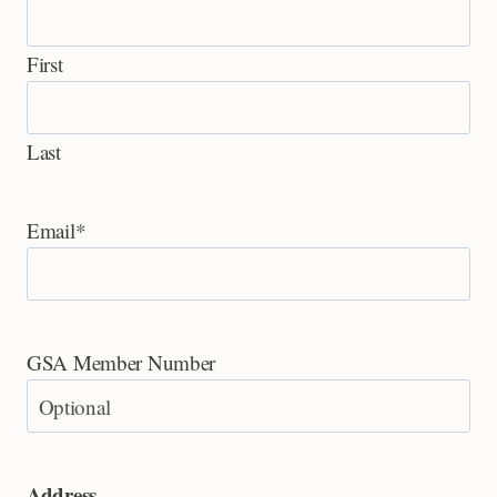
First
Last
Email
*
GSA Member Number
Address