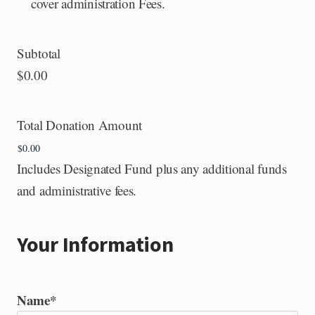
cover administration Fees.
Subtotal
$0.00
Total Donation Amount
Includes Designated Fund plus any additional funds
and administrative fees.
Your Information
Name
*