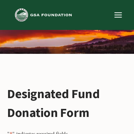
Skip
to
content
Designated Fund
Donation Form
"
*
" indicates required fields