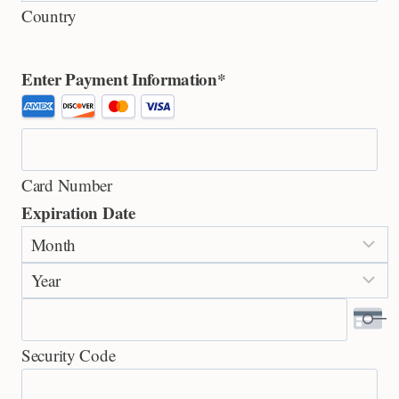
Country
Enter Payment Information
*
S
u
p
Card Number
p
Expiration Date
o
M
r
o
t
Y
n
e
e
t
d
a
h
C
Security Code
r
r