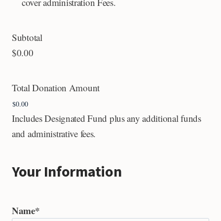
cover administration Fees.
Subtotal
$0.00
Total Donation Amount
Includes Designated Fund plus any additional funds
and administrative fees.
Your Information
Name
*