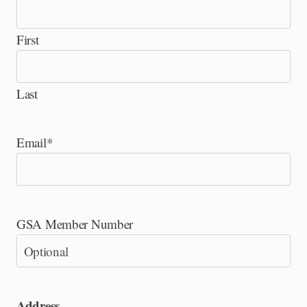
First
Last
Email
*
GSA Member Number
Address