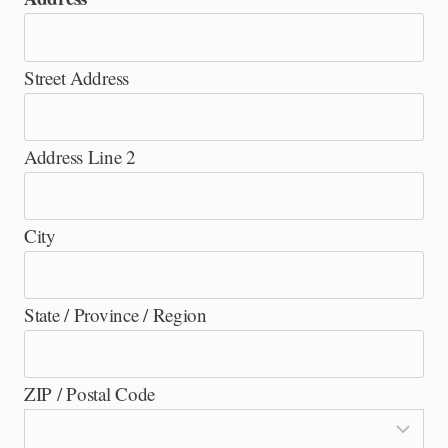
Street Address
Address Line 2
City
State / Province / Region
ZIP / Postal Code