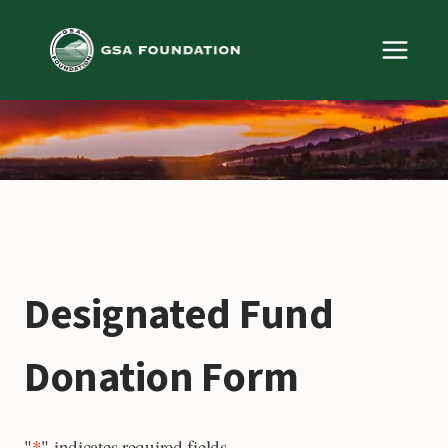
Skip
to
content
Designated Fund
Donation Form
"
*
" indicates required fields