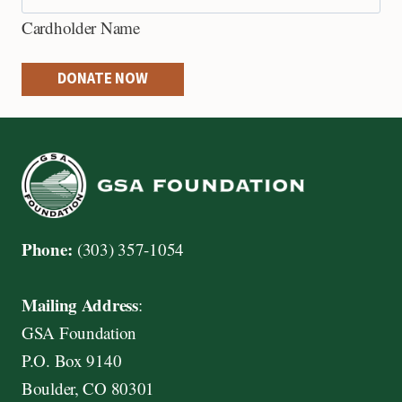
e
Cardholder Name
d
i
DONATE NOW
t
C
a
r
d
s
Phone:
(303) 357-1054
:
A
Mailing Address
:
m
GSA Foundation
e
P.O. Box 9140
r
Boulder, CO 80301
i