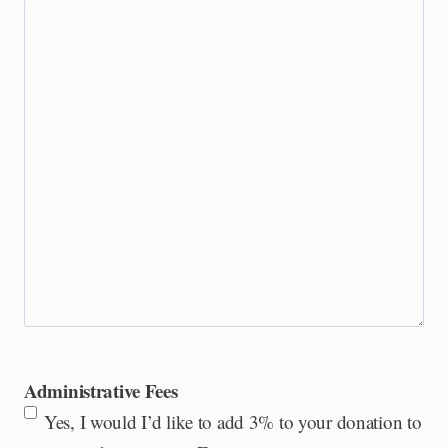
Administrative Fees
Yes, I would I’d like to add 3% to your donation to