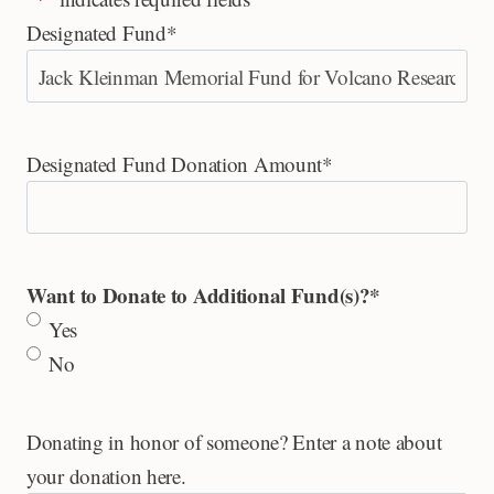
Designated Fund
*
Designated Fund Donation Amount
*
Want to Donate to Additional Fund(s)?
*
Yes
No
Donating in honor of someone? Enter a note about
your donation here.