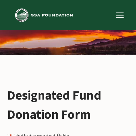
Skip
to
content
Designated Fund
Donation Form
"
*
" indicates required fields