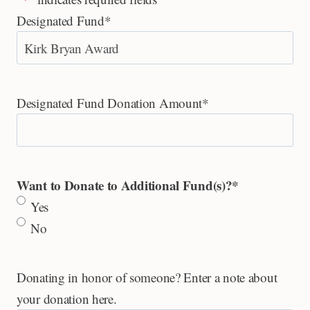
Designated Fund
*
Designated Fund Donation Amount
*
Want to Donate to Additional Fund(s)?
*
Yes
No
Donating in honor of someone? Enter a note about
your donation here.