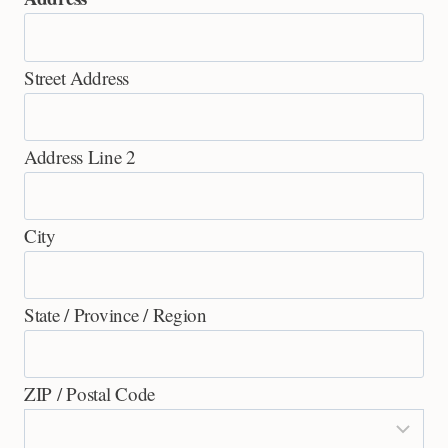
Street Address
Address Line 2
City
State / Province / Region
ZIP / Postal Code