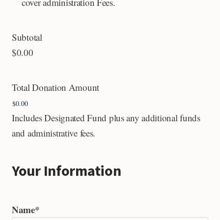
cover administration Fees.
Subtotal
$0.00
Total Donation Amount
Includes Designated Fund plus any additional funds
and administrative fees.
Your Information
Name
*