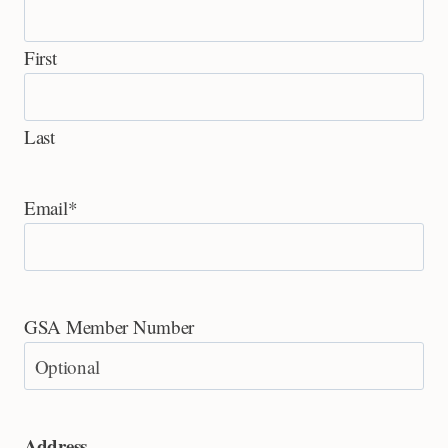
First
Last
Email
*
GSA Member Number
Address