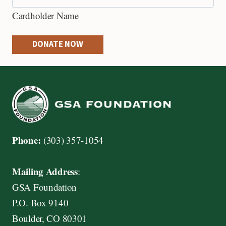
e
Cardholder Name
d
i
DONATE NOW
t
C
a
r
d
s
Phone:
(303) 357-1054
:
A
Mailing Address
:
m
GSA Foundation
e
P.O. Box 9140
r
Boulder, CO 80301
i