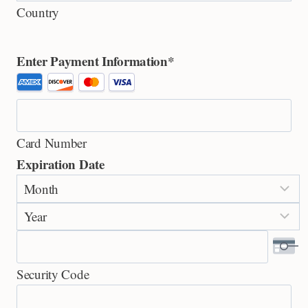
Country
Enter Payment Information
*
S
u
p
Card Number
p
Expiration Date
o
M
r
o
t
Y
n
e
e
t
d
a
h
C
Security Code
r
r