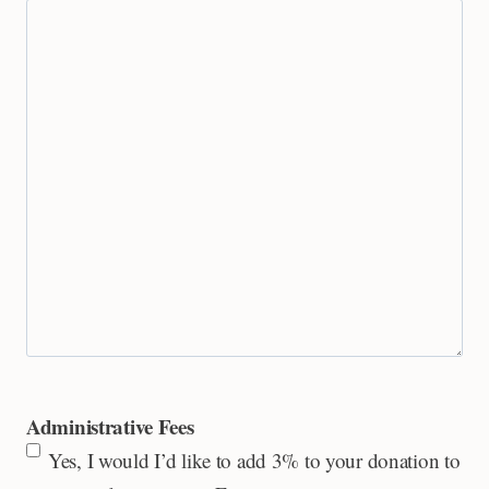
Administrative Fees
Yes, I would I’d like to add 3% to your donation to