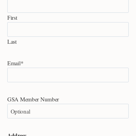
First
Last
Email
*
GSA Member Number
Address