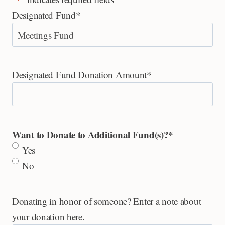
Designated Fund
*
Designated Fund Donation Amount
*
Want to Donate to Additional Fund(s)?
*
Yes
No
Donating in honor of someone? Enter a note about
your donation here.