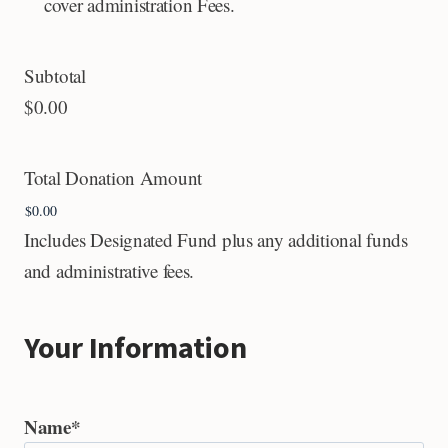
cover administration Fees.
Subtotal
$0.00
Total Donation Amount
Includes Designated Fund plus any additional funds
and administrative fees.
Your Information
Name
*