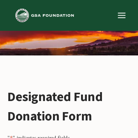
Skip
to
content
Designated Fund
Donation Form
"
*
" indicates required fields