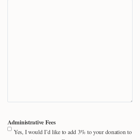
Administrative Fees
Yes, I would I’d like to add 3% to your donation to