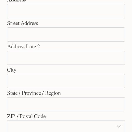
Street Address
Address Line 2
City
State / Province / Region
ZIP / Postal Code