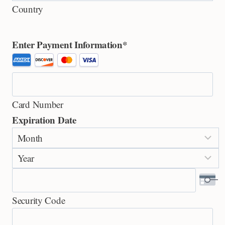
Country
Enter Payment Information
*
S
u
p
Card Number
p
Expiration Date
o
M
r
o
t
Y
n
e
e
t
d
a
h
C
Security Code
r
r