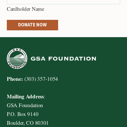
e
Cardholder Name
d
i
DONATE NOW
t
C
a
r
d
s
Phone:
(303) 357-1054
:
A
Mailing Address
:
m
GSA Foundation
e
P.O. Box 9140
r
Boulder, CO 80301
i