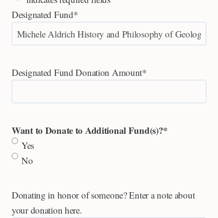
Designated Fund
*
Designated Fund Donation Amount
*
Want to Donate to Additional Fund(s)?
*
Yes
No
Donating in honor of someone? Enter a note about
your donation here.