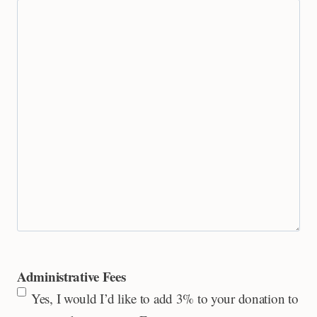
Administrative Fees
Yes, I would I’d like to add 3% to your donation to