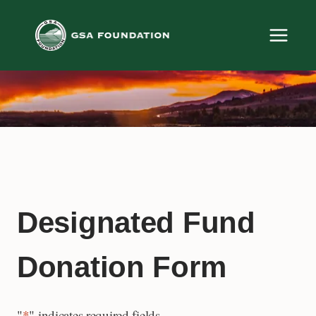
Skip
to
content
Designated Fund
Donation Form
"
*
" indicates required fields