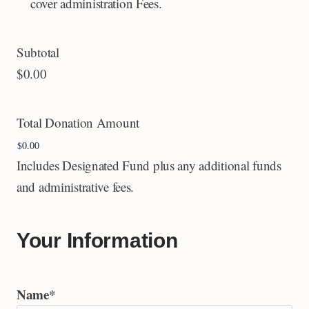
cover administration Fees.
Subtotal
$0.00
Total Donation Amount
Includes Designated Fund plus any additional funds
and administrative fees.
Your Information
Name
*