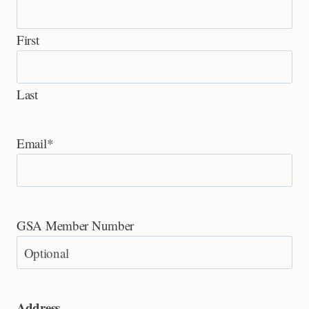
First
Last
Email
*
GSA Member Number
Address