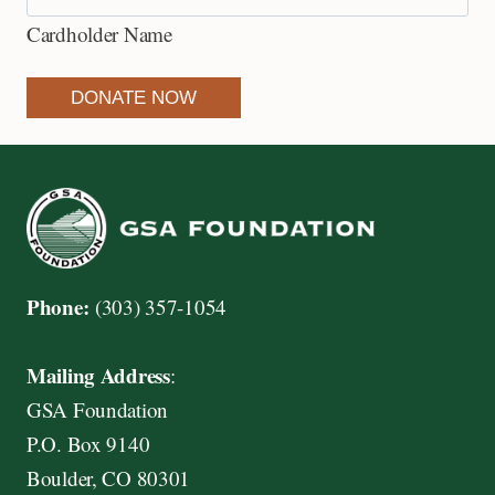
e
Cardholder Name
d
i
DONATE NOW
t
C
a
r
d
s
Phone:
(303) 357-1054
:
A
Mailing Address
:
m
GSA Foundation
e
P.O. Box 9140
r
Boulder, CO 80301
i