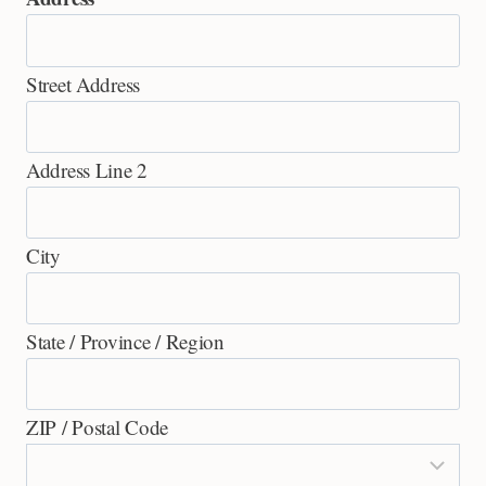
Street Address
Address Line 2
City
State / Province / Region
ZIP / Postal Code