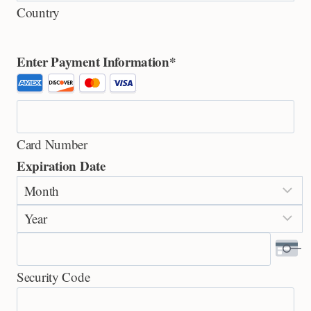
Country
Enter Payment Information
*
S
u
p
Card Number
p
Expiration Date
o
M
r
o
t
Y
n
e
e
t
d
a
h
C
Security Code
r
r