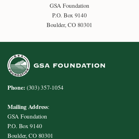
GSA Foundation
i
P.O. Box 9140
s
Boulder, CO 80301
c
o
v
e
r
,
M
Phone:
(303) 357-1054
a
s
Mailing Address
:
t
GSA Foundation
e
P.O. Box 9140
r
Boulder, CO 80301