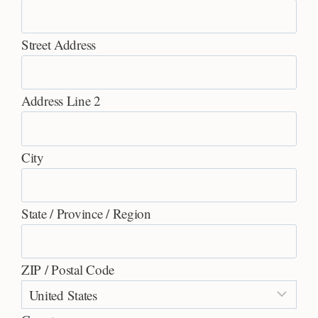
Street Address
Address Line 2
City
State / Province / Region
ZIP / Postal Code