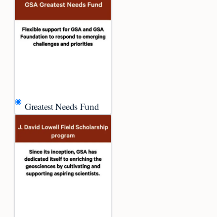
Greatest Needs Fund