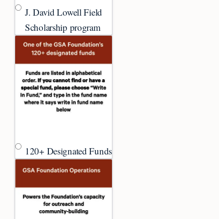
J. David Lowell Field
Scholarship program
120+ Designated Funds