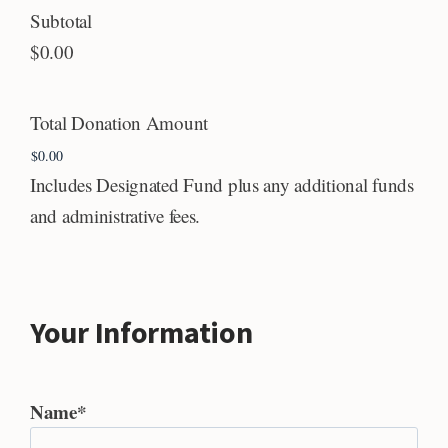
Subtotal
$0.00
Total Donation Amount
Includes Designated Fund plus any additional funds
and administrative fees.
Your Information
Name
*