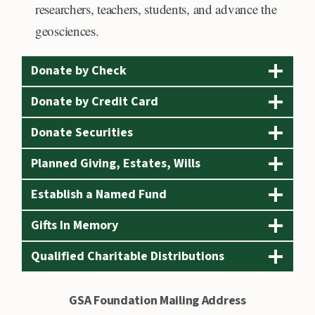
e
researchers, teachers, students, and advance the
r
geosciences.
i
c
Donate by Check
a
Donate by Credit Card
n
Donate Securities
E
x
Planned Giving, Estates, Wills
p
Establish a Named Fund
r
e
Gifts In Memory
s
Qualified Charitable Distributions
s
,
GSA Foundation Mailing Address
D