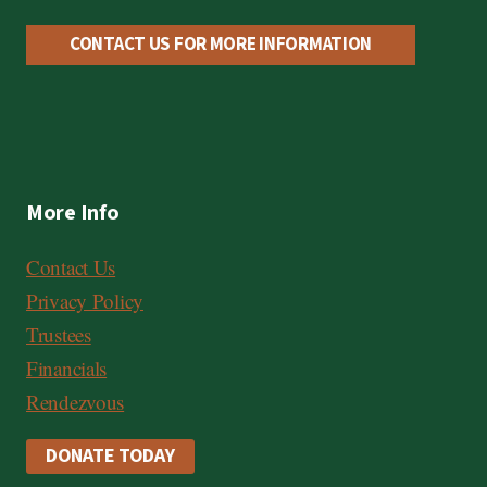
C
a
CONTACT US FOR MORE INFORMATION
r
d
,
V
More Info
i
s
Contact Us
a
Privacy Policy
Trustees
Financials
Rendezvous
DONATE TODAY