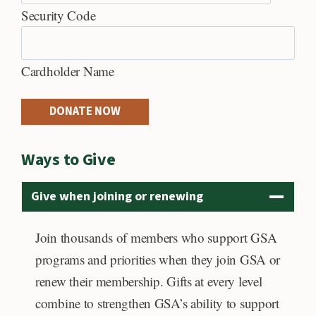
h
C
Security Code
r
r
e
Cardholder Name
d
i
DONATE NOW
t
C
Ways to Give
a
r
Give when joining or renewing
d
s
Join thousands of members who support GSA
:
programs and priorities when they join GSA or
A
renew their membership. Gifts at every level
m
combine to strengthen GSA’s ability to support