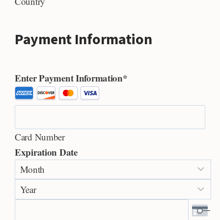
Country
Payment Information
Enter Payment Information
*
S
u
p
Card Number
p
Expiration Date
o
M
r
o
t
Y
n
e
e
t
d
a