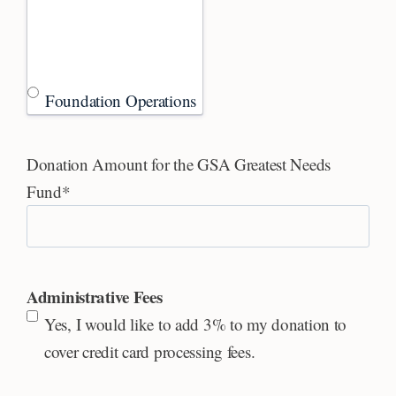
Foundation Operations
Donation Amount for the GSA Greatest Needs
Fund
*
Administrative Fees
Yes, I would like to add 3% to my donation to
cover credit card processing fees.