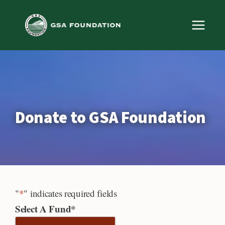
Skip
to
content
Donate to GSA Foundation
"
*
" indicates required fields
Select A Fund
*