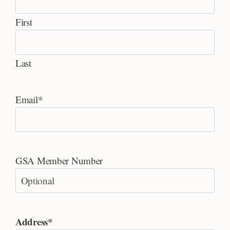
First
Last
Email
*
GSA Member Number
Address
*