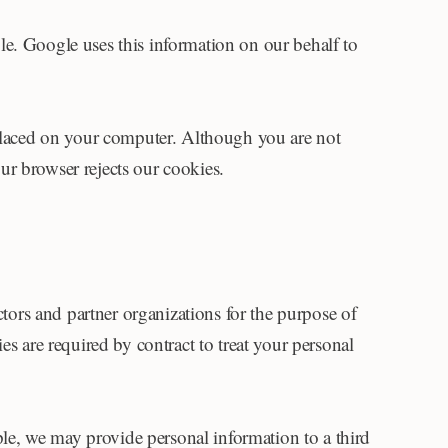
le. Google uses this information on our behalf to
 placed on your computer. Although you are not
our browser rejects our cookies.
ctors and partner organizations for the purpose of
s are required by contract to treat your personal
mple, we may provide personal information to a third