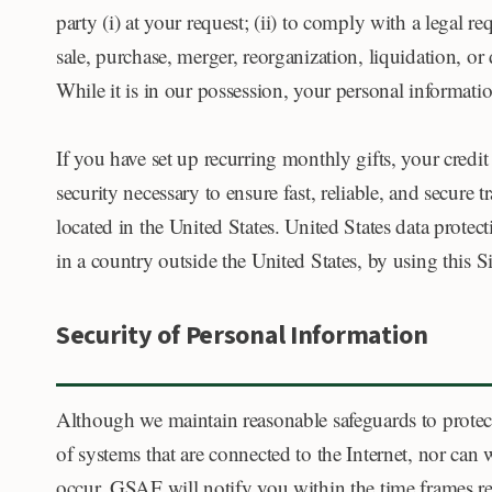
party (i) at your request; (ii) to comply with a legal re
sale, purchase, merger, reorganization, liquidation, or
While it is in our possession, your personal informati
If you have set up recurring monthly gifts, your credi
security necessary to ensure fast, reliable, and secure 
located in the United States. United States data protec
in a country outside the United States, by using this S
Security of Personal Information
Although we maintain reasonable safeguards to protect
of systems that are connected to the Internet, nor can
occur, GSAF will notify you within the time frames re