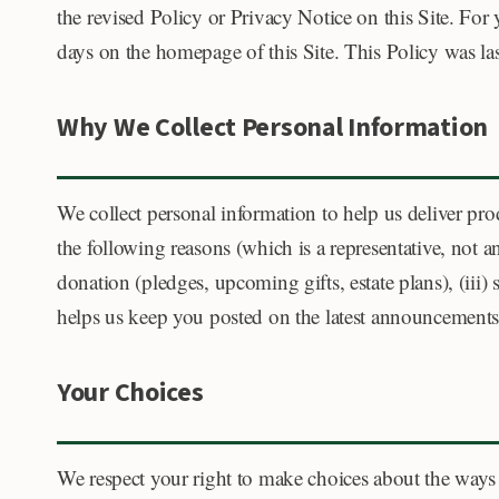
the revised Policy or Privacy Notice on this Site. For
days on the homepage of this Site. This Policy was last
Why We Collect Personal Information
We collect personal information to help us deliver pro
the following reasons (which is a representative, not a
donation (pledges, upcoming gifts, estate plans), (iii
helps us keep you posted on the latest announcements, 
Your Choices
We respect your right to make choices about the ways w