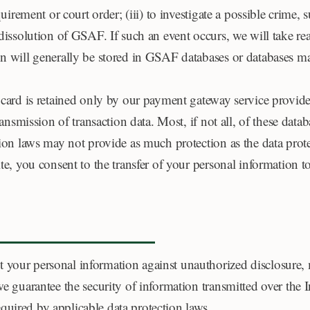
quirement or court order; (iii) to investigate a possible crime, 
 dissolution of GSAF. If such an event occurs, we will take re
on will generally be stored in GSAF databases or databases ma
t card is retained only by our payment gateway service provid
transmission of transaction data. Most, if not all, of these data
tion laws may not provide as much protection as the data prote
ite, you consent to the transfer of your personal information to
 your personal information against unauthorized disclosure, m
 we guarantee the security of information transmitted over th
quired by applicable data protection laws.