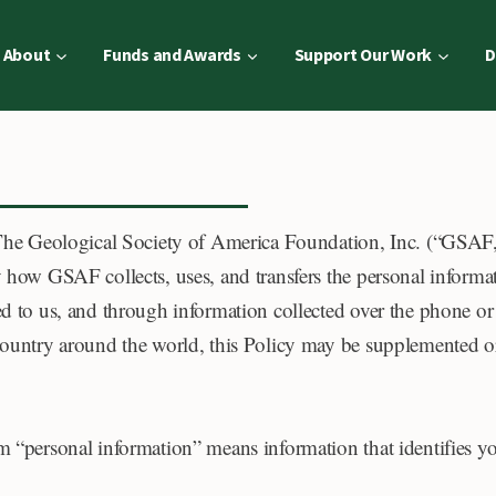
About
Funds and Awards
Support Our Work
D
 The Geological Society of America Foundation, Inc. (“GSAF
y how GSAF collects, uses, and transfers the personal informat
ed to us, and through information collected over the phone or
 country around the world, this Policy may be supplemented or
rm “personal information” means information that identifies y