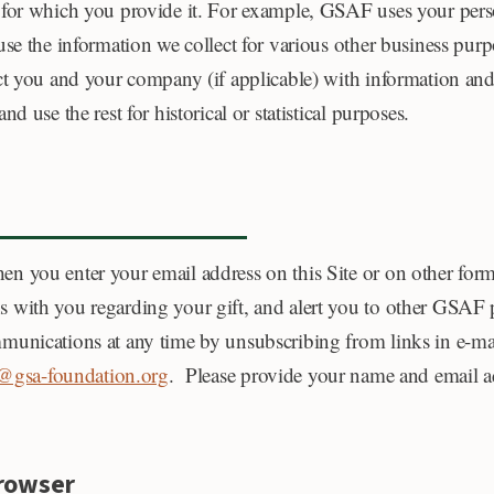
 for which you provide it. For example, GSAF uses your perso
se the information we collect for various other business purp
t you and your company (if applicable) with information and 
 use the rest for historical or statistical purposes.
n you enter your email address on this Site or on other for
with you regarding your gift, and alert you to other GSAF p
mmunications at any time by unsubscribing from links in e-
gsa-foundation.org
. Please provide your name and email ad
Browser