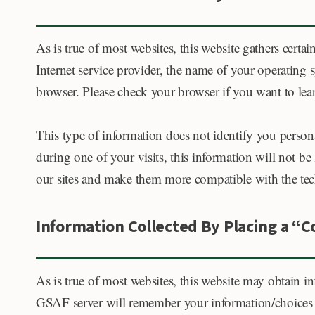
As is true of most websites, this website gathers certai
Internet service provider, the name of your operating
browser. Please check your browser if you want to le
This type of information does not identify you persona
during one of your visits, this information will not be 
our sites and make them more compatible with the tech
Information Collected By Placing a “
As is true of most websites, this website may obtain i
GSAF server will remember your information/choices 