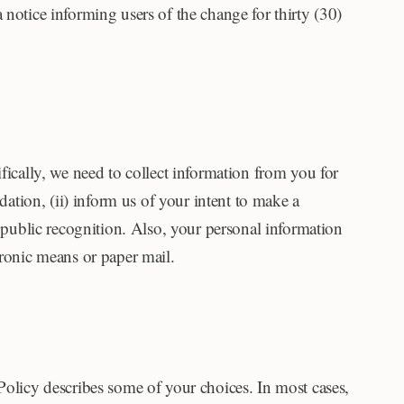
 notice informing users of the change for thirty (30)
fically, we need to collect information from you for
dation, (ii) inform us of your intent to make a
r public recognition. Also, your personal information
tronic means or paper mail.
Policy describes some of your choices. In most cases,