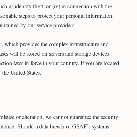
such as identity theft; or (iv) in connection with the
asonable steps to protect your personal information.
intained by our service providers.
er, which provides the complex infrastructure and
bases will be stored on servers and storage devices
ction laws in force in your country. If you are located
 the United States.
isuse or alteration, we cannot guarantee the security
e Internet. Should a data breach of GSAF’s systems