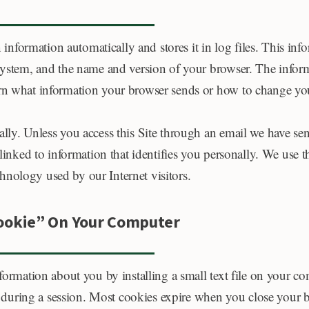
n information automatically and stores it in log files. This in
 system, and the name and version of your browser. The infor
arn what information your browser sends or how to change you
lly. Unless you access this Site through an email we have sen
linked to information that identifies you personally. We use th
nology used by our Internet visitors.
Cookie” On Your Computer
nformation about you by installing a small text file on your c
during a session. Most cookies expire when you close your b