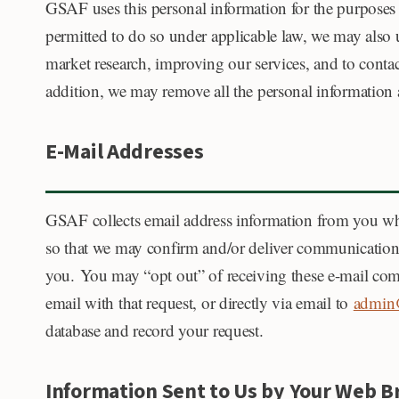
GSAF uses this personal information for the purposes
permitted to do so under applicable law, we may also u
market research, improving our services, and to contac
addition, we may remove all the personal information and
E-Mail Addresses
GSAF collects email address information from you whe
so that we may confirm and/or deliver communications 
you. You may “opt out” of receiving these e-mail co
email with that request, or directly via email to
admin@
database and record your request.
Information Sent to Us by Your Web 