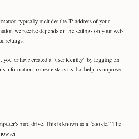
formation typically includes the IP address of your
mation we receive depends on the settings on your web
r settings.
t you or have created a “user identity” by logging on
is information to create statistics that help us improve
omputer’s hard drive. This is known as a “cookie.” The
rowser.