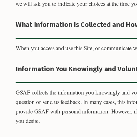
we will ask you to indicate your choices at the time 
What Information Is Collected and How
When you access and use this Site, or communicate wit
Information You Knowingly and Volunt
GSAF collects the information you knowingly and vo
question or send us feedback. In many cases, this in
provide GSAF with personal information. However, if 
you desire.