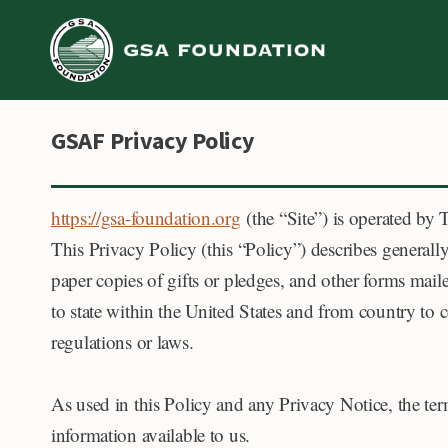
Skip
to
content
GSAF Privacy Policy
https://gsa-foundation.org
(the “Site”) is operated by
This Privacy Policy (this “Policy”) describes generall
paper copies of gifts or pledges, and other forms mail
to state within the United States and from country to
regulations or laws.
As used in this Policy and any Privacy Notice, the te
information available to us.