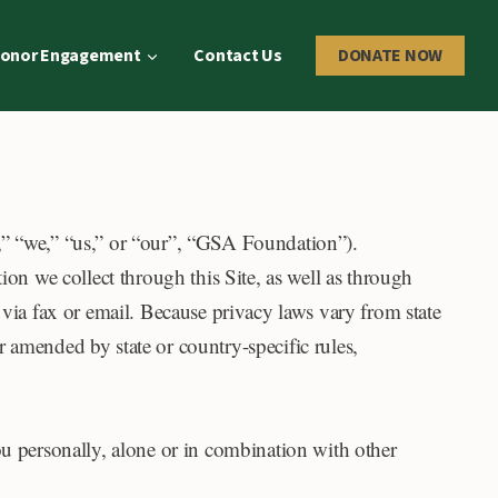
onor Engagement
Contact Us
DONATE NOW
,” “we,” “us,” or “our”, “GSA Foundation”).
ion we collect through this Site, as well as through
 via fax or email. Because privacy laws vary from state
 amended by state or country-specific rules,
ou personally, alone or in combination with other