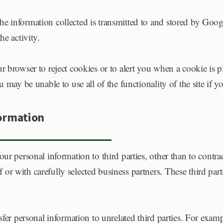
e information collected is transmitted to and stored by Goog
he activity.
ur browser to reject cookies or to alert you when a cookie is
 may be unable to use all of the functionality of the site if y
formation
ur personal information to third parties, other than to contra
r with carefully selected business partners. These third partie
nsfer personal information to unrelated third parties. For exa