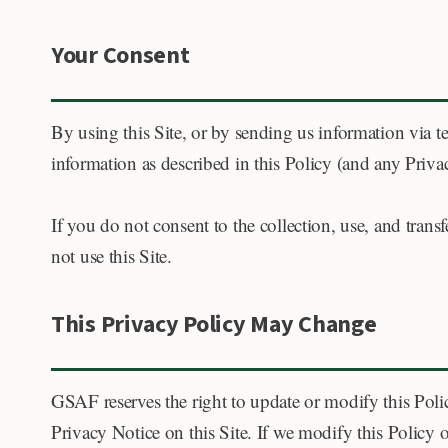
Your Consent
By using this Site, or by sending us information via te
information as described in this Policy (and any Priva
If you do not consent to the collection, use, and tran
not use this Site.
This Privacy Policy May Change
GSAF reserves the right to update or modify this Polic
Privacy Notice on this Site. If we modify this Policy 