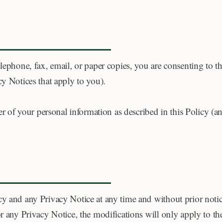
lephone, fax, email, or paper copies, you are consenting to th
cy Notices that apply to you).
sfer of your personal information as described in this Policy 
y and any Privacy Notice at any time and without prior notice
or any Privacy Notice, the modifications will only apply to th