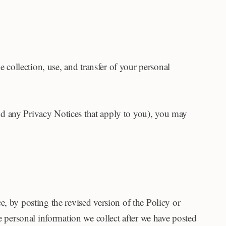
e collection, use, and transfer of your personal
(and any Privacy Notices that apply to you), you may
, by posting the revised version of the Policy or
e personal information we collect after we have posted