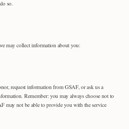
 do so.
 we may collect information about you:
or, request information from GSAF, or ask us a
l information. Remember: you may always choose not to
F may not be able to provide you with the service