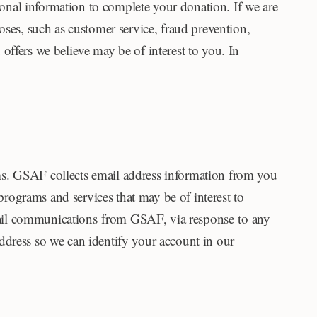
nal information to complete your donation. If we are
oses, such as customer service, fraud prevention,
offers we believe may be of interest to you. In
ms. GSAF collects email address information from you
rograms and services that may be of interest to
mail communications from GSAF, via response to any
dress so we can identify your account in our