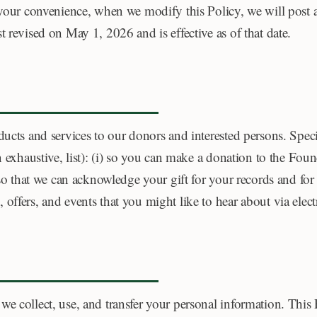
 your convenience, when we modify this Policy, we will post a
 revised on May 1, 2026 and is effective as of that date.
ducts and services to our donors and interested persons. Speci
n exhaustive, list): (i) so you can make a donation to the Foun
) so that we can acknowledge your gift for your records and fo
offers, and events that you might like to hear about via elec
e collect, use, and transfer your personal information. This 