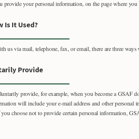
you provide your personal information, on the page where you
 Is It Used?
h us via mail, telephone, fax, or email, there are three ways
arily Provide
luntarily provide, for example, when you become a GSAF don
formation will include your e-mail address and other persona
you choose not to provide certain personal information, GSA