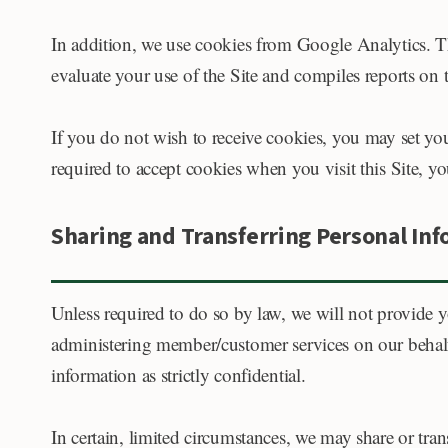
In addition, we use cookies from Google Analytics. Th
evaluate your use of the Site and compiles reports on t
If you do not wish to receive cookies, you may set yo
required to accept cookies when you visit this Site, you
Sharing and Transferring Personal In
Unless required to do so by law, we will not provide yo
administering member/customer services on our behalf o
information as strictly confidential.
In certain, limited circumstances, we may share or tra