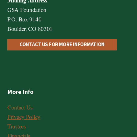
Mailing Address
:
GSA Foundation
P.O. Box 9140
Boulder, CO 80301
CONTACT US FOR MORE INFORMATION
More Info
Contact Us
Privacy Policy
Trustees
Financials