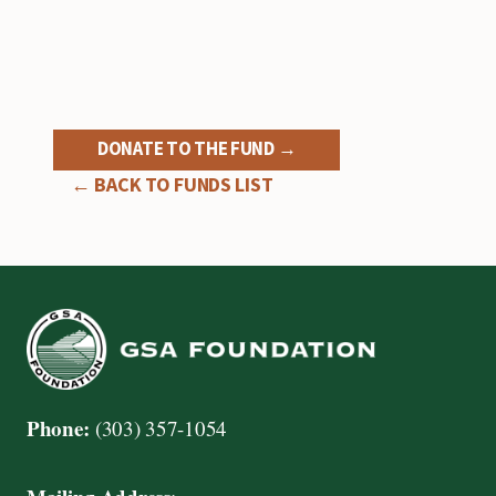
DONATE TO THE FUND →
← BACK TO FUNDS LIST
Phone:
(303) 357-1054