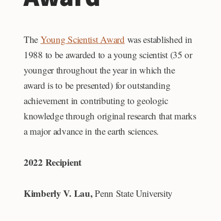
The
Young Scientist Award
was established in
1988 to be awarded to a young scientist (35 or
younger throughout the year in which the
award is to be presented) for outstanding
achievement in contributing to geologic
knowledge through original research that marks
a major advance in the earth sciences.
2022 Recipient
Kimberly V. Lau,
Penn State University