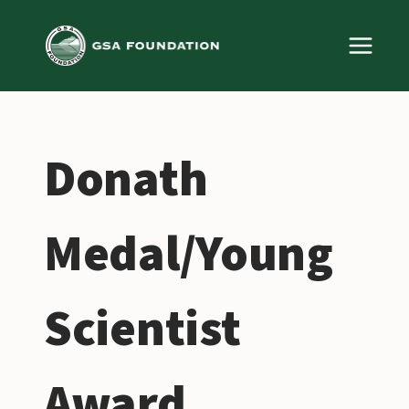
Skip
to
content
Donath
Medal/Young
Scientist
Award