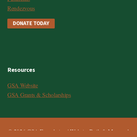
Rendezvous
DONATE TODAY
Resources
GSA Website
GSA Grants & Scholarships
© 2026 GSA Foundation | Website Built & Managed