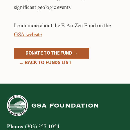
significant geologic events.
Learn more about the E-An Zen Fund on the
GSA website
DONATE TO THE FUND →
← BACK TO FUNDS LIST
Phone:
(303) 357-1054