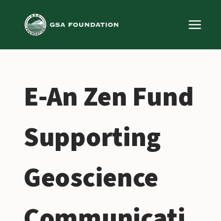
Skip
to
content
E-An Zen Fund
Supporting
Geoscience
Communicati