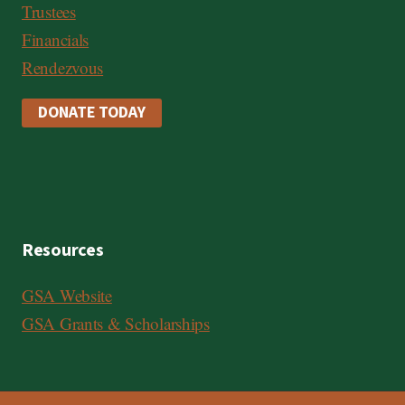
Trustees
Financials
Rendezvous
DONATE TODAY
Resources
GSA Website
GSA Grants & Scholarships