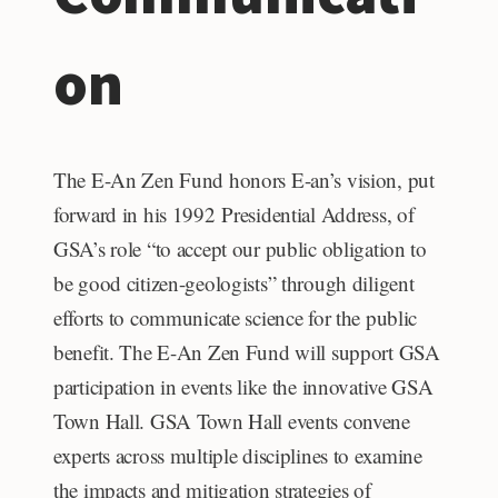
on
The E-An Zen Fund honors E-an’s vision, put
forward in his 1992
Presidential Address, of
GSA’s role “to accept our public obligation to
be good citizen-geologists” through diligent
efforts to communicate science for the public
benefit. The E-An Zen Fund will support GSA
participation in events like the innovative GSA
Town Hall. GSA Town Hall events convene
experts across multiple disciplines to examine
the impacts and mitigation strategies of