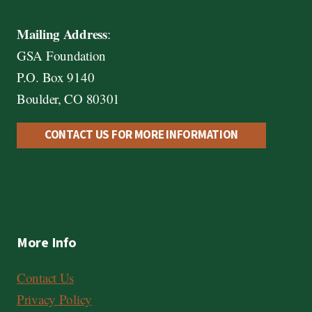
Mailing Address
:
GSA Foundation
P.O. Box 9140
Boulder, CO 80301
CONTACT US FOR MORE INFORMATION
More Info
Contact Us
Privacy Policy