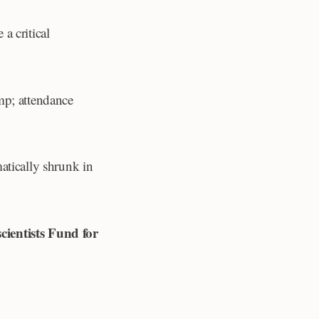
a critical
mp; attendance
atically shrunk in
ientists Fund for