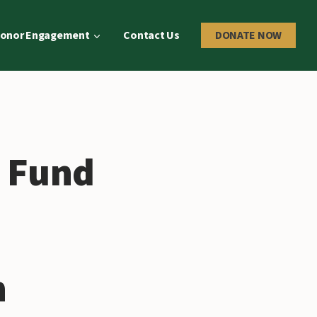
onor Engagement
Contact Us
DONATE NOW
s Fund
h