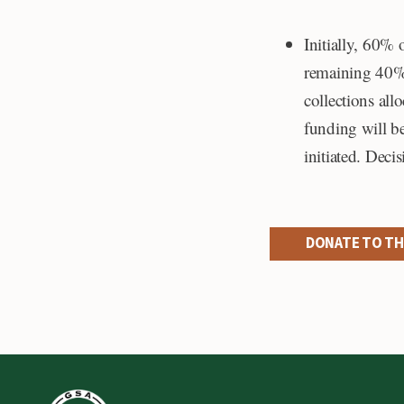
Initially, 60% 
remaining 40% 
collections all
funding will be
initiated. Deci
DONATE TO TH