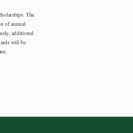
scholarships. The
n of annual
usly, additional
ards will be
tee.