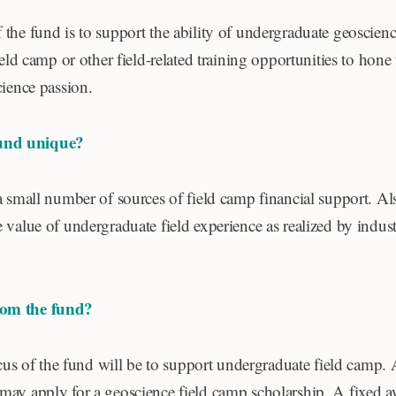
the fund is to support the ability of undergraduate geoscienc
ield camp or other field-related training opportunities to hone t
cience passion.
und unique?
a small number of sources of field camp financial support. Al
 value of undergraduate field experience as realized by indust
rom the fund?
focus of the fund will be to support undergraduate field camp
may apply for a geoscience field camp scholarship. A fixed a