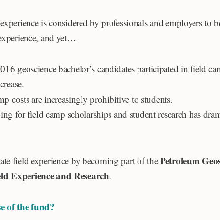
experience is considered by professionals and employers to be 
 experience, and yet…
16 geoscience bachelor’s candidates participated in field ca
crease.
mp costs are increasingly prohibitive to students.
ing for field camp scholarships and student research has dram
.
Petroleum Geosc
te field experience by becoming part of the
ld Experience and Research
.
e of the fund?