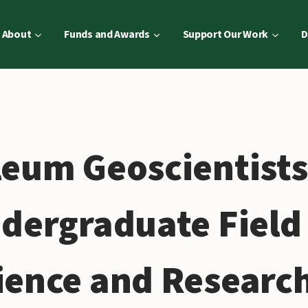
About
Funds and Awards
Support Our Work
D
leum Geoscientist
ndergraduate Field
ience and Researc