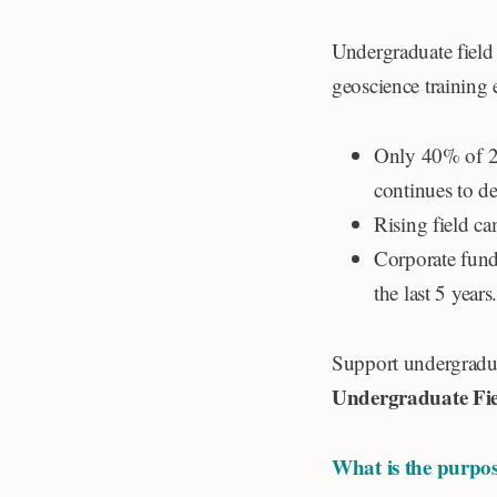
Undergraduate field 
geoscience training
Only 40% of 20
continues to de
Rising field ca
Corporate fund
the last 5 years
Support undergradua
Undergraduate Fie
What is the purpos