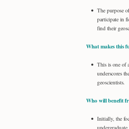
The purpose of 
participate in f
find their geos
What makes this f
This is one of 
underscores the
geoscientists.
Who will benefit f
Initially, the 
undergraduate 