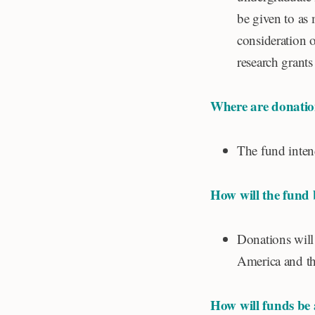
be given to as 
consideration 
research grants
Where are donatio
The fund intend
How will the fund
Donations will
America and th
How will funds be 