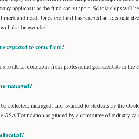
many applicants as the fund can support. Scholarships will b
of merit and need. Once the fund has reached an adequate siz
 will also be awarded.
ns expected to come from?
s to attract donations from professional geoscientists in the 
 be managed?
 be collected, managed, and awarded to students by the Geolo
e GSA Foundation as guided by a committee of industry care
allocated?