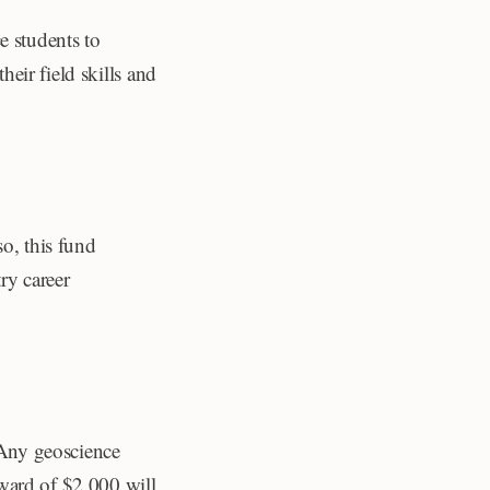
e students to
heir field skills and
so, this fund
ry career
. Any geoscience
ward of $2,000 will