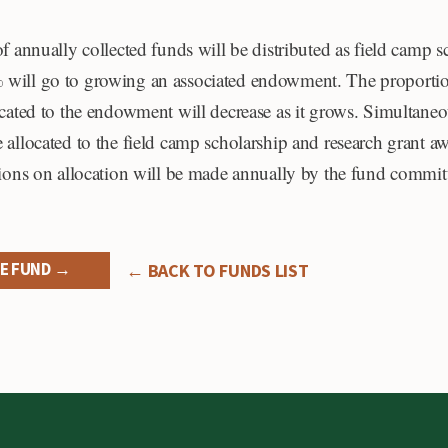
of annually collected funds will be distributed as field camp 
will go to growing an associated endowment. The proportio
ocated to the endowment will decrease as it grows. Simultaneo
 allocated to the field camp scholarship and research grant aw
sions on allocation will be made annually by the fund commit
E FUND →
← BACK TO FUNDS LIST