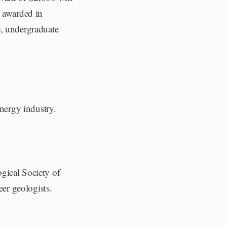
e awarded in
e, undergraduate
energy industry.
gical Society of
er geologists.