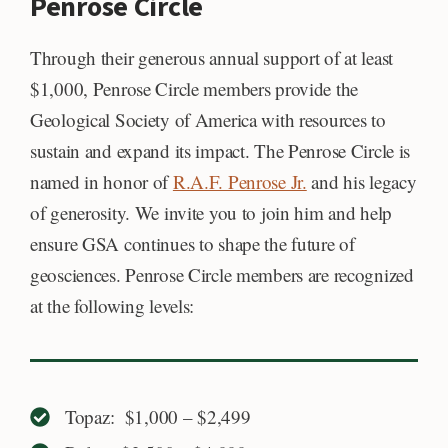
Penrose Circle
Through their generous annual support of at least
$1,000, Penrose Circle members provide the
Geological Society of America with resources to
sustain and expand its impact. The Penrose Circle is
named in honor of
R.A.F. Penrose Jr.
and his legacy
of generosity. We invite you to join him and help
ensure GSA continues to shape the future of
geosciences. Penrose Circle members are recognized
at the following levels:
Topaz: $1,000 – $2,499