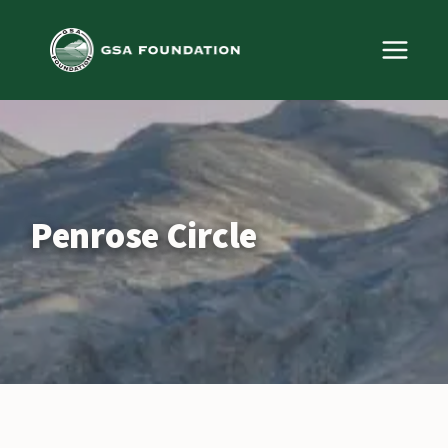
Skip
to
content
Penrose Circle