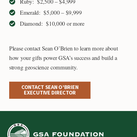
Ruby: $2,500 – $4,999
Emerald: $5,000 – $9,999
Diamond: $10,000 or more
Please contact Sean O’Brien to learn more about
how your gifts power GSA’s success and build a
strong geoscience community.
CONTACT SEAN O’BRIEN
EXECUTIVE DIRECTOR