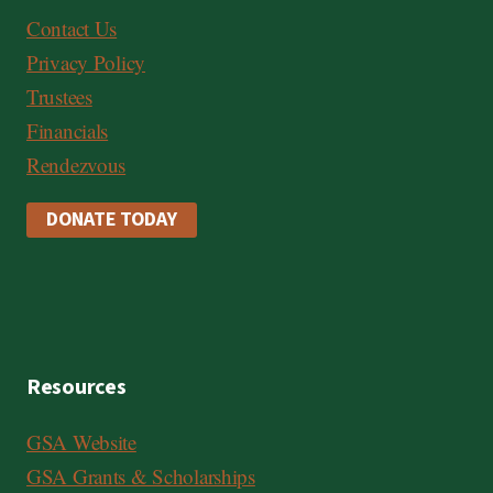
Contact Us
Privacy Policy
Trustees
Financials
Rendezvous
DONATE TODAY
Resources
GSA Website
GSA Grants & Scholarships