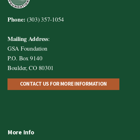
Phone:
(303) 357-1054
Mailing Address
:
GSA Foundation
P.O. Box 9140
Boulder, CO 80301
CONTACT US FOR MORE INFORMATION
More Info