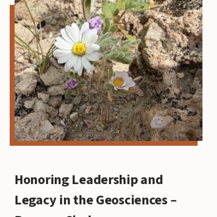
Honoring Leadership and
Legacy in the Geosciences –