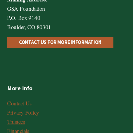
GSA Foundation
P.O. Box 9140
Boulder, CO 80301
CONTACT US FOR MORE INFORMATION
More Info
Contact Us
Privacy Policy
Trustees
Financials