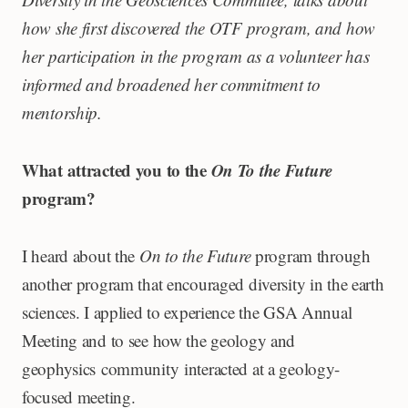
how she first discovered the OTF program, and how
her participation in the program as a volunteer has
informed and broadened her commitment to
mentorship.
What attracted you to the
On To the Future
program?
I heard about the
On to the Future
program through
another program that encouraged diversity in the earth
sciences. I applied to experience the GSA Annual
Meeting and to see how the geology and
geophysics community interacted at a geology-
focused meeting.