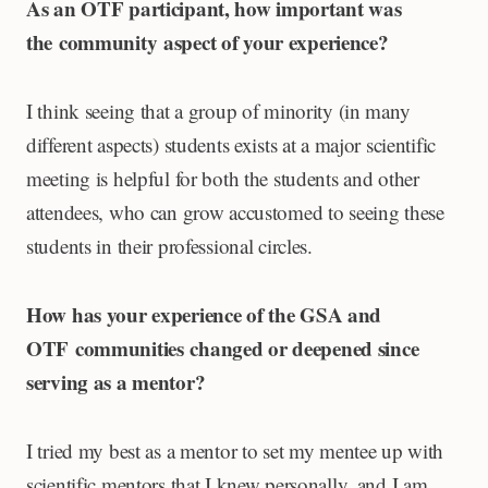
As an OTF participant, how important was
the community aspect of your experience?
I think seeing that a group of minority (in many
different aspects) students exists at a major scientific
meeting is helpful for both the students and other
attendees, who can grow accustomed to seeing these
students in their professional circles.
How has your experience of the GSA and
OTF communities changed or deepened since
serving as a mentor?
I tried my best as a mentor to set my mentee up with
scientific mentors that I knew personally, and I am