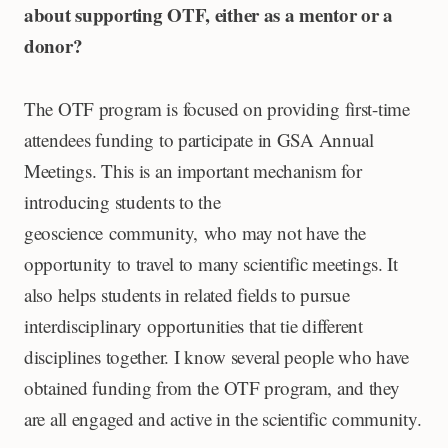
about supporting OTF, either as a mentor or a
donor?
The OTF program is focused on providing first-time
attendees funding to participate in GSA Annual
Meetings. This is an important mechanism for
introducing students to the
geoscience community, who may not have the
opportunity to travel to many scientific meetings. It
also helps students in related fields to pursue
interdisciplinary opportunities that tie different
disciplines together. I know several people who have
obtained funding from the OTF program, and they
are all engaged and active in the scientific community.