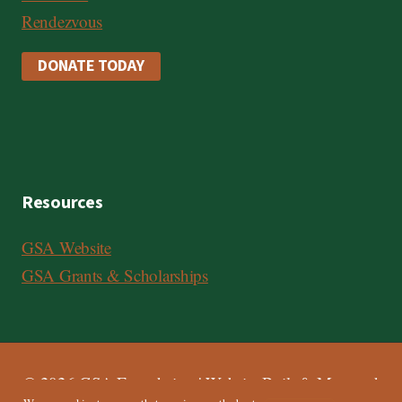
Rendezvous
DONATE TODAY
Resources
GSA Website
GSA Grants & Scholarships
© 2026 GSA Foundation | Website Built & Managed