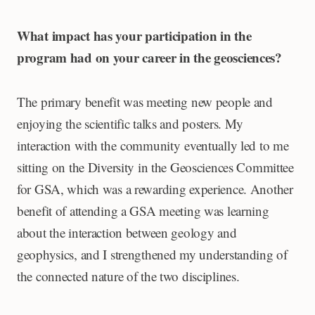
What impact has your participation in the
program had on your career in the geosciences?
The primary benefit was meeting new people and
enjoying the scientific talks and posters. My
interaction with the community eventually led to me
sitting on the Diversity in the Geosciences Committee
for GSA, which was a rewarding experience. Another
benefit of attending a GSA meeting was learning
about the interaction between geology and
geophysics, and I strengthened my understanding of
the connected nature of the two disciplines.