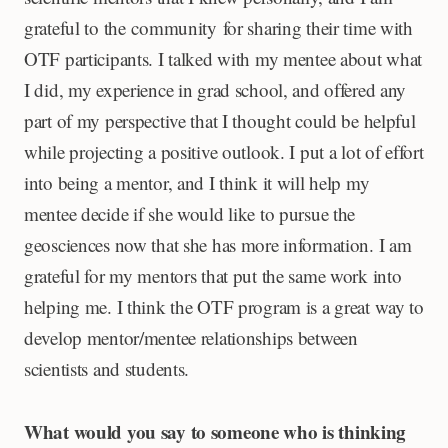
grateful to the community for sharing their time with
OTF participants. I talked with my mentee about what
I did, my experience in grad school, and offered any
part of my perspective that I thought could be helpful
while projecting a positive outlook. I put a lot of effort
into being a mentor, and I think it will help my
mentee decide if she would like to pursue the
geosciences now that she has more information. I am
grateful for my mentors that put the same work into
helping me. I think the OTF program is a great way to
develop mentor/mentee relationships between
scientists and students.
What would you say to someone who is thinking