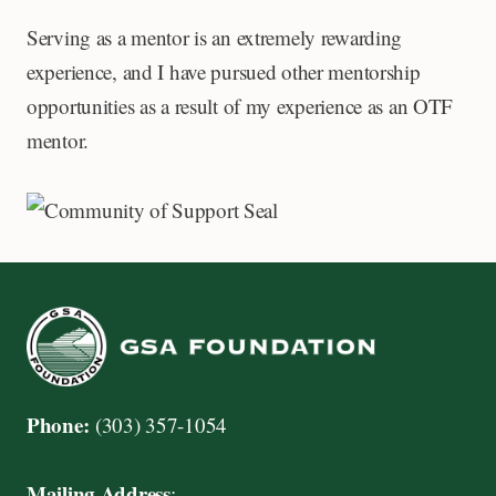
Serving as a mentor is an extremely rewarding
experience, and I have pursued other mentorship
opportunities as a result of my experience as an OTF
mentor.
Phone:
(303) 357-1054
Mailing Address
: