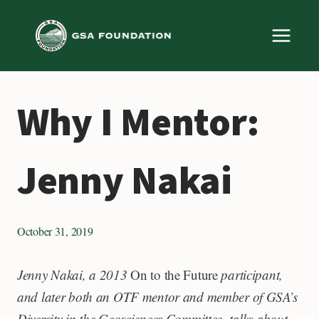
Skip
to
content
Why I Mentor:
Jenny Nakai
October 31, 2019
Jenny Nakai, a 2013
On to the Future
participant,
and later both an OTF mentor and member of GSA’s
Diversity in the Geosciences Committee, talks about