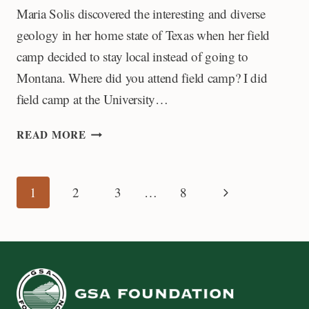
Maria Solis discovered the interesting and diverse
geology in her home state of Texas when her field
camp decided to stay local instead of going to
Montana. Where did you attend field camp? I did
field camp at the University…
MY
READ MORE
FIELD
CAMP
EXPERIENCE:
Page
Next
1
2
3
…
8
MARIA
SOLIS
Page
navigation