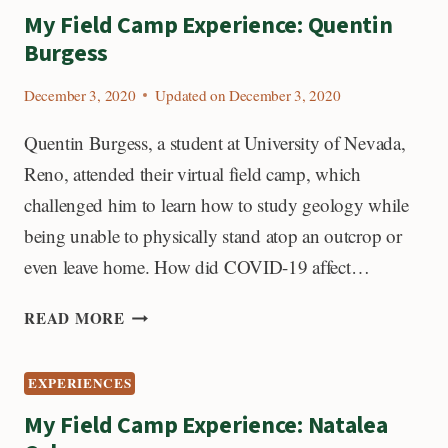
DANIEL
My Field Camp Experience: Quentin
RIDDLE:
Burgess
December 3, 2020
Updated on
December 3, 2020
Quentin Burgess, a student at University of Nevada,
Reno, attended their virtual field camp, which
challenged him to learn how to study geology while
being unable to physically stand atop an outcrop or
even leave home. How did COVID-19 affect…
MY
READ MORE
FIELD
CAMP
EXPERIENCES
EXPERIENCE:
QUENTIN
My Field Camp Experience: Natalea
BURGESS