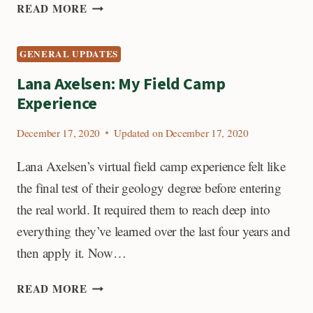
PRISCILLA
READ MORE
MARTINEZ:
MY
GENERAL UPDATES
FIELD
CAMP
Lana Axelsen: My Field Camp
EXPERIENCE
Experience
December 17, 2020
Updated on
December 17, 2020
Lana Axelsen’s virtual field camp experience felt like
the final test of their geology degree before entering
the real world. It required them to reach deep into
everything they’ve learned over the last four years and
then apply it. Now…
LANA
READ MORE
AXELSEN: