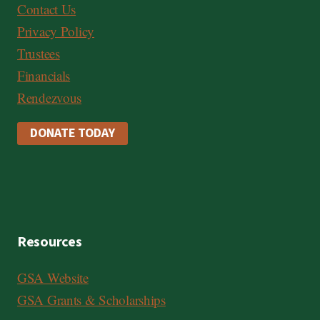
Contact Us
Privacy Policy
Trustees
Financials
Rendezvous
DONATE TODAY
Resources
GSA Website
GSA Grants & Scholarships