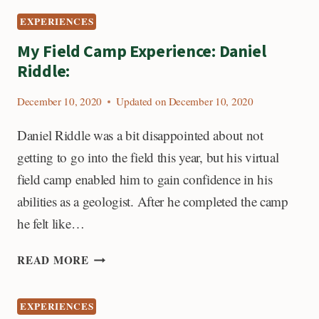
MY
EXPERIENCES
FIELD
CAMP
My Field Camp Experience: Daniel
EXPERIENCE
Riddle:
December 10, 2020
Updated on
December 10, 2020
Daniel Riddle was a bit disappointed about not
getting to go into the field this year, but his virtual
field camp enabled him to gain confidence in his
abilities as a geologist. After he completed the camp
he felt like…
MY
READ MORE
FIELD
CAMP
EXPERIENCES
EXPERIENCE: