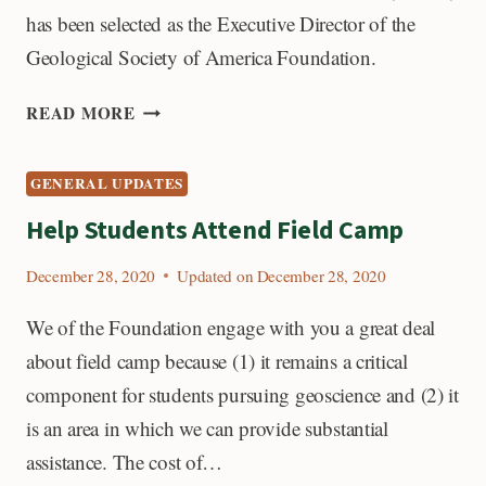
has been selected as the Executive Director of the
Geological Society of America Foundation.
INTRODUCING
READ MORE
GSAF’S
NEW
GENERAL UPDATES
EXECUTIVE
DIRECTOR,
Help Students Attend Field Camp
SEAN
O’BRIEN
December 28, 2020
Updated on
December 28, 2020
We of the Foundation engage with you a great deal
about field camp because (1) it remains a critical
component for students pursuing geoscience and (2) it
is an area in which we can provide substantial
assistance. The cost of…