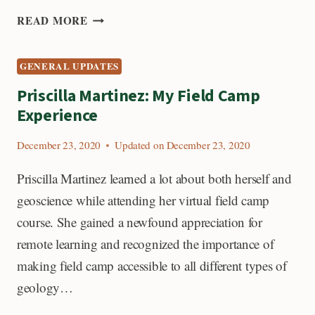
HELP
READ MORE
STUDENTS
ATTEND
GENERAL UPDATES
FIELD
CAMP
Priscilla Martinez: My Field Camp
Experience
December 23, 2020
Updated on
December 23, 2020
Priscilla Martinez learned a lot about both herself and
geoscience while attending her virtual field camp
course. She gained a newfound appreciation for
remote learning and recognized the importance of
making field camp accessible to all different types of
geology…