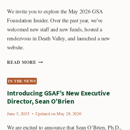
STRATIGRAPHY
We invite you to explore the May 2026 GSA
Foundation Insider. Over the past year, we’ve
welcomed new staff and new funds, hosted a
rendezvous in Death Valley, and launched a new
website.
READ
READ MORE
THE
LATEST
IN THE NEWS
GSA
FOUNDATION
Introducing GSAF’s New Executive
INSIDER
Director, Sean O’Brien
June 5, 2025
Updated on
May 28, 2026
We are excited to announce that Sean O’Brien, Ph.D.,