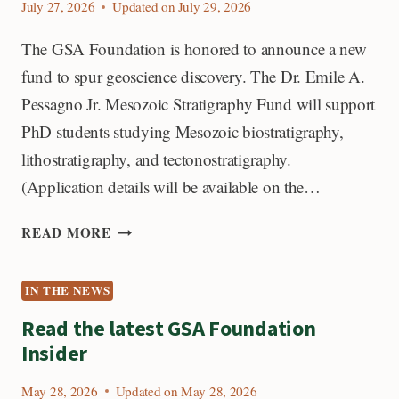
July 27, 2026
Updated on
July 29, 2026
The GSA Foundation is honored to announce a new
fund to spur geoscience discovery. The Dr. Emile A.
Pessagno Jr. Mesozoic Stratigraphy Fund will support
PhD students studying Mesozoic biostratigraphy,
lithostratigraphy, and tectonostratigraphy.
(Application details will be available on the…
NEW
READ MORE
FUND:
DR.
IN THE NEWS
EMILE
A.
Read the latest GSA Foundation
PESSAGNO
Insider
JR.
MESOZOIC
May 28, 2026
Updated on
May 28, 2026