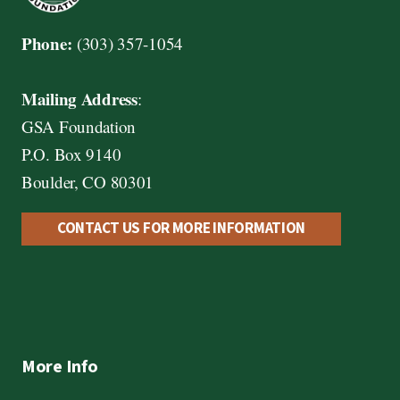
Phone:
(303) 357-1054
Mailing Address
:
GSA Foundation
P.O. Box 9140
Boulder, CO 80301
CONTACT US FOR MORE INFORMATION
More Info