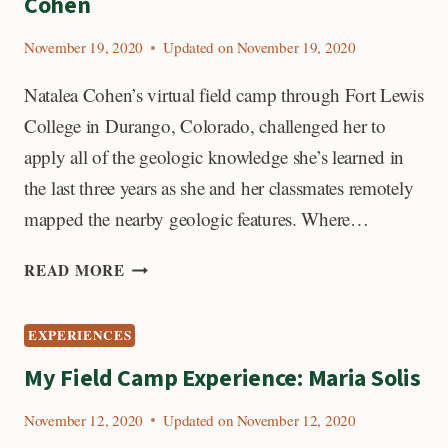
Cohen
November 19, 2020
Updated on
November 19, 2020
Natalea Cohen’s virtual field camp through Fort Lewis
College in Durango, Colorado, challenged her to
apply all of the geologic knowledge she’s learned in
the last three years as she and her classmates remotely
mapped the nearby geologic features. Where…
MY
READ MORE
FIELD
CAMP
EXPERIENCES
EXPERIENCE:
NATALEA
My Field Camp Experience: Maria Solis
COHEN
November 12, 2020
Updated on
November 12, 2020