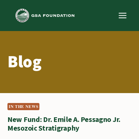
Skip
to
content
Blog
IN THE NEWS
New Fund: Dr. Emile A. Pessagno Jr.
Mesozoic Stratigraphy