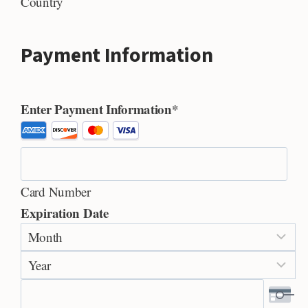
Country
Payment Information
Enter Payment Information
*
S
u
p
Card Number
p
Expiration Date
o
M
r
o
t
Y
n
e
e
t
d
a