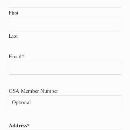
First
Last
Email
*
GSA Member Number
Address
*