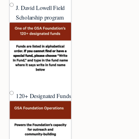
J. David Lowell Field
Scholarship program
120+ Designated Funds