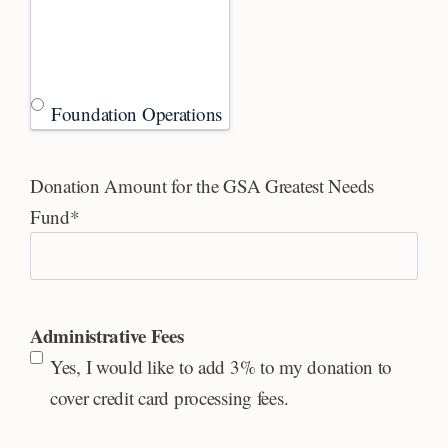
Foundation Operations
Donation Amount for the GSA Greatest Needs
Fund
*
Administrative Fees
Yes, I would like to add 3% to my donation to
cover credit card processing fees.