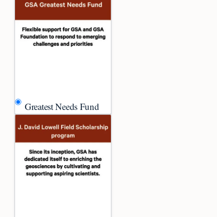
Greatest Needs Fund