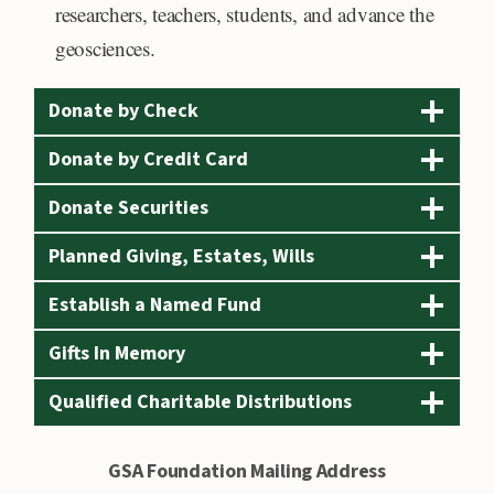
e
researchers, teachers, students, and advance the
r
geosciences.
i
c
Donate by Check
a
Donate by Credit Card
n
Donate Securities
E
x
Planned Giving, Estates, Wills
p
Establish a Named Fund
r
e
Gifts In Memory
s
Qualified Charitable Distributions
s
,
GSA Foundation Mailing Address
D