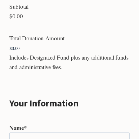
Subtotal
$0.00
Total Donation Amount
Includes Designated Fund plus any additional funds
and administrative fees.
Your Information
Name
*