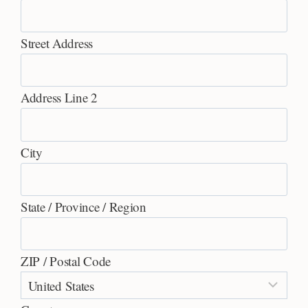
Street Address
Address Line 2
City
State / Province / Region
ZIP / Postal Code