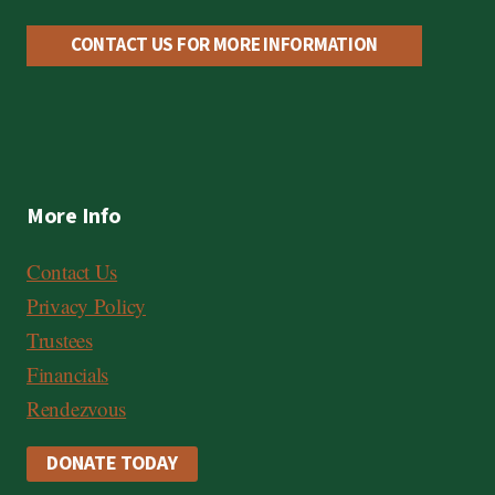
C
a
CONTACT US FOR MORE INFORMATION
r
d
,
V
More Info
i
s
Contact Us
a
Privacy Policy
Trustees
Financials
Rendezvous
DONATE TODAY