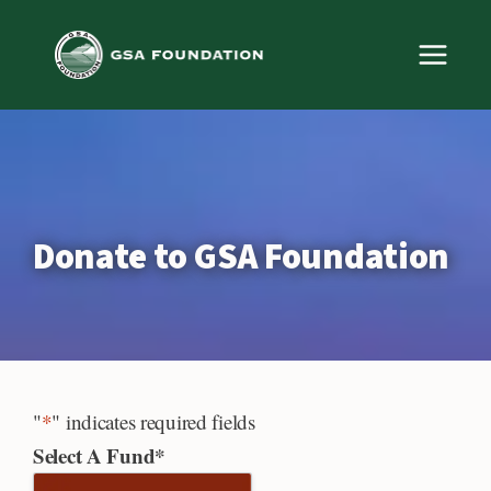
Skip
to
content
Donate to GSA Foundation
"
*
" indicates required fields
Select A Fund
*