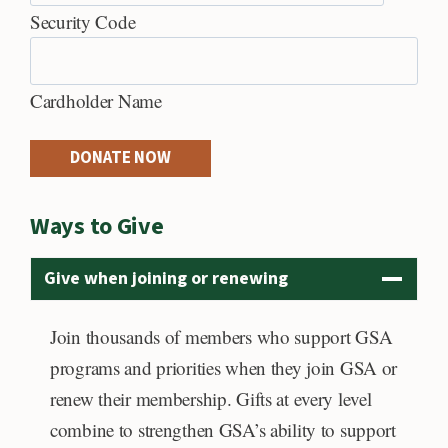
h
C
Security Code
r
r
e
Cardholder Name
d
i
DONATE NOW
t
C
Ways to Give
a
r
Give when joining or renewing
d
s
Join thousands of members who support GSA
:
programs and priorities when they join GSA or
A
renew their membership. Gifts at every level
m
combine to strengthen GSA’s ability to support