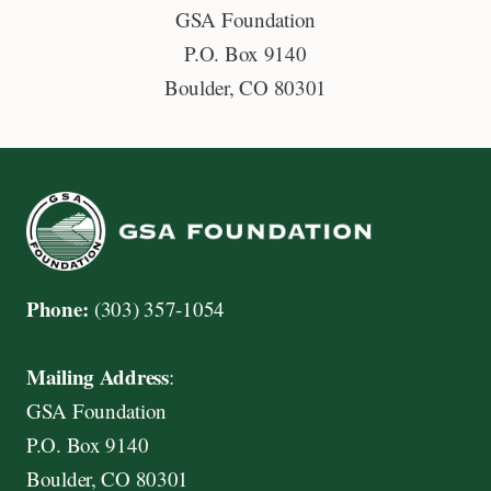
GSA Foundation
i
P.O. Box 9140
s
Boulder, CO 80301
c
o
v
e
r
,
M
Phone:
(303) 357-1054
a
s
Mailing Address
:
t
GSA Foundation
e
P.O. Box 9140
r
Boulder, CO 80301