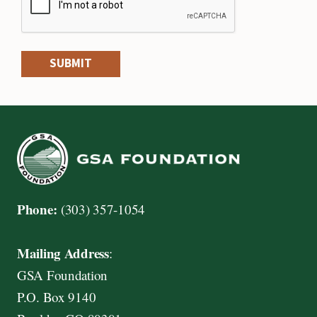
SUBMIT
Phone:
(303) 357-1054
Mailing Address
:
GSA Foundation
P.O. Box 9140