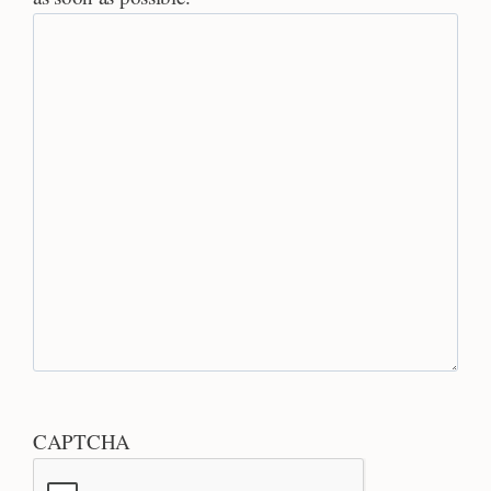
CAPTCHA