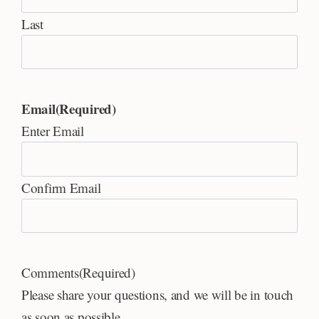
Last
Email
(Required)
Enter Email
Confirm Email
Comments
(Required)
Please share your questions, and we will be in touch
as soon as possible.