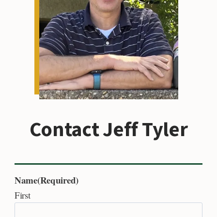
Contact Jeff Tyler
Name
(Required)
First