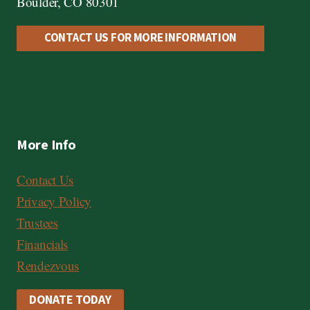
Boulder, CO 80301
CONTACT US FOR MORE INFORMATION
More Info
Contact Us
Privacy Policy
Trustees
Financials
Rendezvous
DONATE TODAY