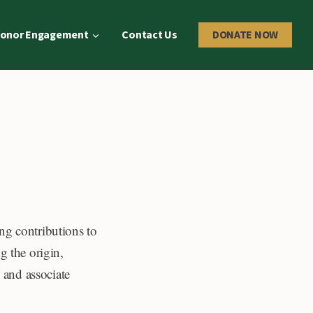
onor Engagement
Contact Us
DONATE NOW
ng contributions to
g the origin,
l and associate