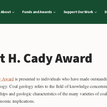
About
Funds and Awards
Support Our Work
D
rt H. Cady Award
dy Award
is presented to individuals who have made outstandi
ology. Coal geology refers to the field of knowledge concernin
ships and geologic characteristics of the many varieties of coa
onomic implications.