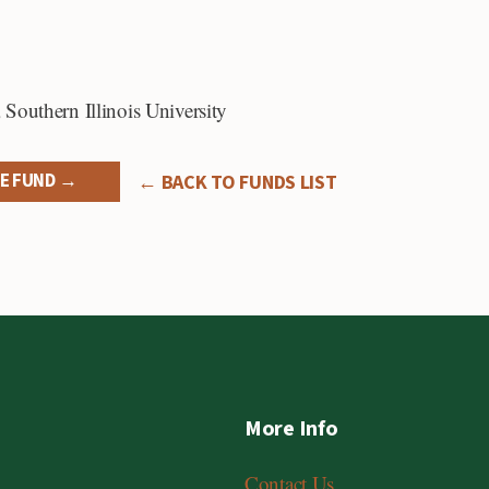
,
Southern Illinois University
E FUND →
← BACK TO FUNDS LIST
More Info
Contact Us