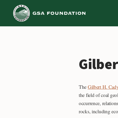
Skip
to
content
Gilbe
The
Gilbert H. Ca
the field of coal ge
occurrence, relation
rocks, including ec