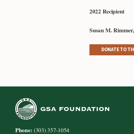
2022 Recipient
Susan M. Rimmer
DONATE TO TH
Phone:
(303) 357-1054