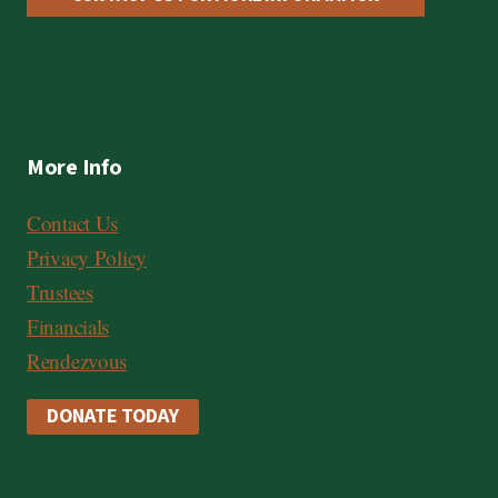
More Info
Contact Us
Privacy Policy
Trustees
Financials
Rendezvous
DONATE TODAY