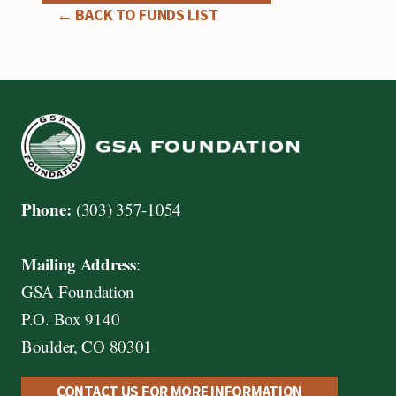
← BACK TO FUNDS LIST
Phone:
(303) 357-1054
Mailing Address
:
GSA Foundation
P.O. Box 9140
Boulder, CO 80301
CONTACT US FOR MORE INFORMATION