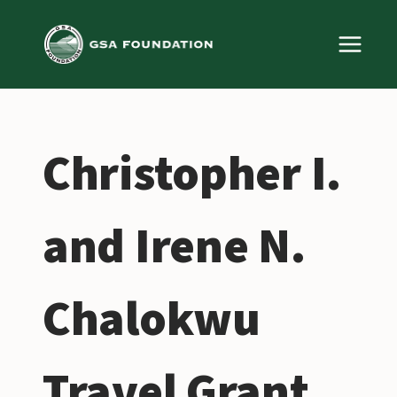
Skip
to
content
Christopher I.
and Irene N.
Chalokwu
Travel Grant