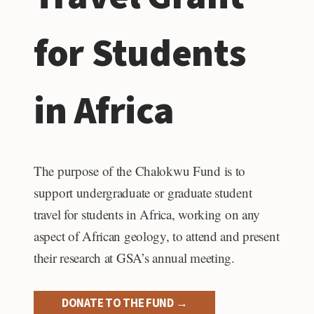
for Students
in Africa
The purpose of the Chalokwu Fund is to
support undergraduate or graduate student
travel for students in Africa, working on any
aspect of African geology, to attend and present
their research at GSA’s annual meeting.
DONATE TO THE FUND →