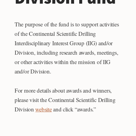
The purpose of the fund is to support activities
of the Continental Scientific Drilling
Interdisciplinary Interest Group (IIG) and/or
Division, including research awards, meetings,
or other activities within the mission of IIG
and/or Division.
For more details about awards and winners,
please visit the Continental Scientific Drilling
Division
website
and click “awards.”