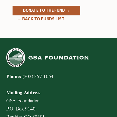
DONATE TO THE FUND →
← BACK TO FUNDS LIST
Phone:
(303) 357-1054
Mailing Address
:
GSA Foundation
P.O. Box 9140
Boulder, CO 80301