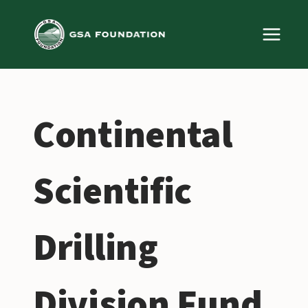
Skip
to
content
Continental
Scientific
Drilling
Division Fund