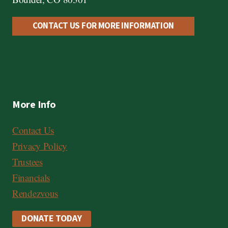
CONTACT US FOR MORE INFORMATION
More Info
Contact Us
Privacy Policy
Trustees
Financials
Rendezvous
DONATE TODAY