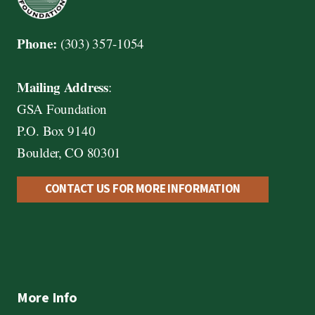
Phone:
(303) 357-1054
Mailing Address
:
GSA Foundation
P.O. Box 9140
Boulder, CO 80301
CONTACT US FOR MORE INFORMATION
More Info