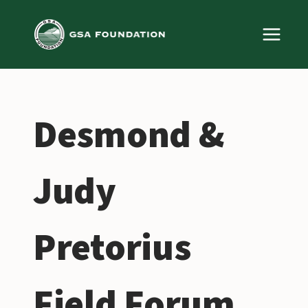
Skip
to
content
Desmond &
Judy
Pretorius
Field Forum