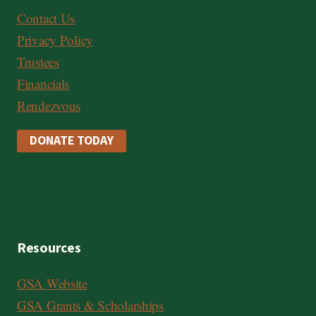
Contact Us
Privacy Policy
Trustees
Financials
Rendezvous
DONATE TODAY
Resources
GSA Website
GSA Grants & Scholarships