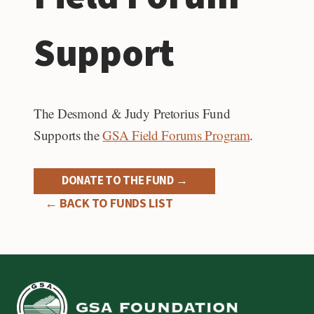
Support
The Desmond & Judy Pretorius Fund
Supports the
GSA Field Forums Program
.
DONATE TO THE FUND →
← BACK TO FUNDS LIST