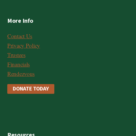
More Info
Contact Us
Privacy Policy
Trustees
Financials
Rendezvous
DONATE TODAY
Resources