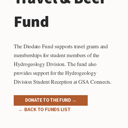
Fund
The Diodato Fund supports travel grants and
memberships for student members of the
Hydrogeology Division. The fund also
provides support for the Hydrogeology
Division Student Reception at GSA Connects.
DONATE TO THE FUND →
← BACK TO FUNDS LIST