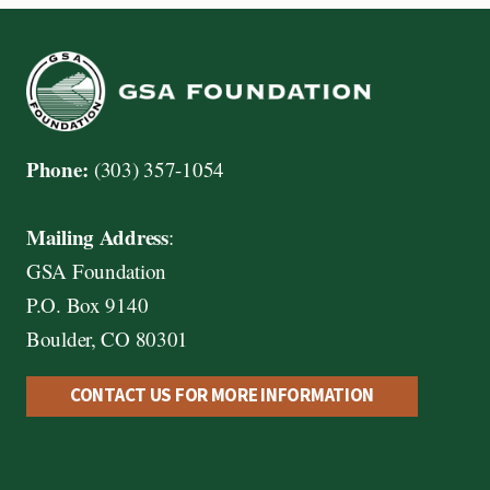
Phone:
(303) 357-1054
Mailing Address
:
GSA Foundation
P.O. Box 9140
Boulder, CO 80301
CONTACT US FOR MORE INFORMATION