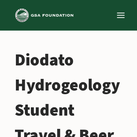
Skip
to
content
Diodato
Hydrogeology
Student
Travel & Beer