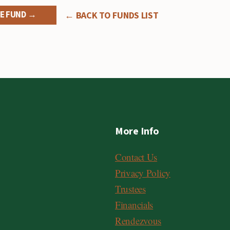
E FUND →
← BACK TO FUNDS LIST
More Info
Contact Us
Privacy Policy
Trustees
Financials
Rendezvous