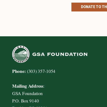
DONATE TO TH
Phone:
(303) 357-1054
Mailing Address
:
GSA Foundation
P.O. Box 9140