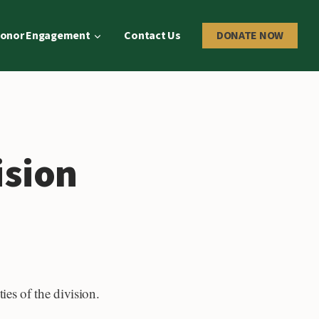
onor Engagement
Contact Us
DONATE NOW
ision
ies of the division.