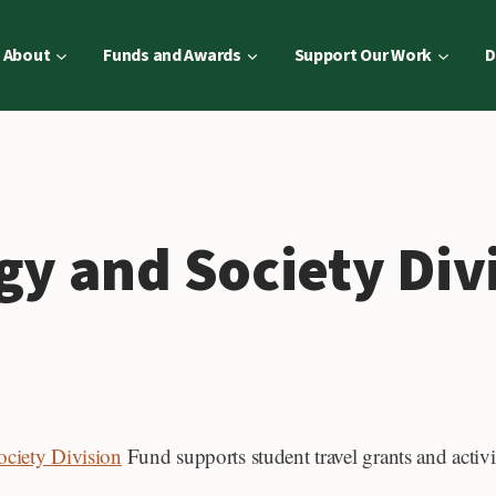
About
Funds and Awards
Support Our Work
D
gy and Society Div
ciety Division
Fund supports student travel grants and activit