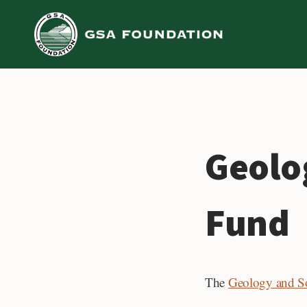
Skip
to
content
Geolo
Fund
The
Geology and So