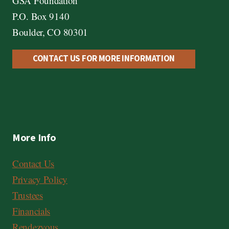
GSA Foundation
P.O. Box 9140
Boulder, CO 80301
CONTACT US FOR MORE INFORMATION
More Info
Contact Us
Privacy Policy
Trustees
Financials
Rendezvous