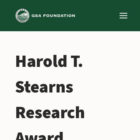
Skip
to
content
Harold T.
Stearns
Research
Award