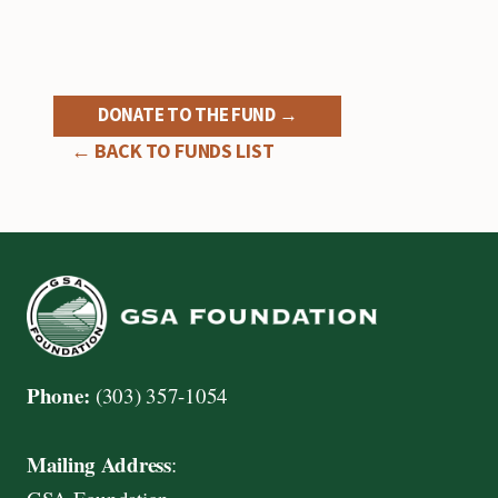
DONATE TO THE FUND →
← BACK TO FUNDS LIST
Phone:
(303) 357-1054
Mailing Address
: