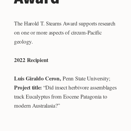
The Harold T. Stearns Award supports research
on one or more aspects of circum-Pacific
geology.
2022 Recipient
Luis Giraldo Ceron,
Penn State University;
Project title:
“Did insect herbivore assemblages
track Eucalyptus from Eocene Patagonia to
modern Australasia?”