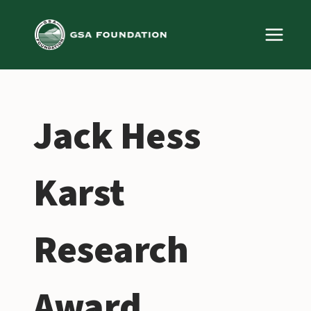
Skip
to
content
Jack Hess
Karst
Research
Award