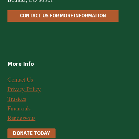
CONTACT US FOR MORE INFORMATION
More Info
Contact Us
Privacy Policy
Trustees
Financials
Rendezvous
DONATE TODAY