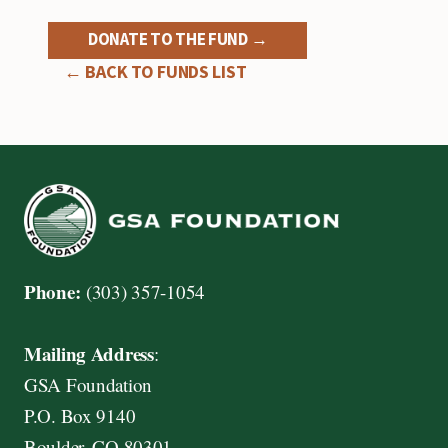
DONATE TO THE FUND →
← BACK TO FUNDS LIST
Phone:
(303) 357-1054
Mailing Address
:
GSA Foundation
P.O. Box 9140
Boulder, CO 80301