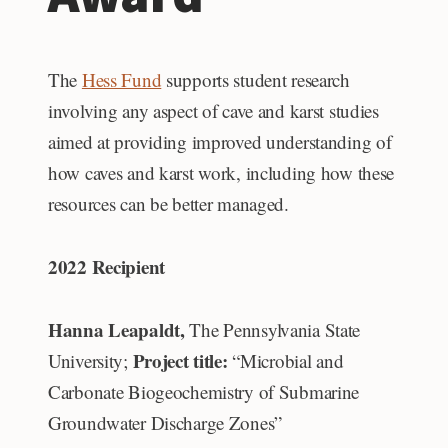
The
Hess Fund
supports student research
involving any aspect of cave and karst studies
aimed at providing improved understanding of
how caves and karst work, including how these
resources can be better managed.
2022 Recipient
Hanna Leapaldt,
The Pennsylvania State
Project title:
University;
“Microbial and
Carbonate Biogeochemistry of Submarine
Groundwater Discharge Zones”