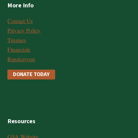
More Info
Contact Us
Privacy Policy
Trustees
Financials
Rendezvous
DONATE TODAY
Resources
GSA Website