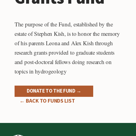
The purpose of the Fund, established by the
estate of Stephen Kish, is to honor the memory
of his parents Leona and Alex Kish through
research grants provided to graduate students
and post-doctoral fellows doing research on
topics in hydrogeology
DONATE TO THE FUND →
← BACK TO FUNDS LIST