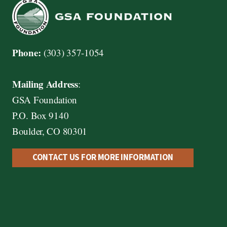
Phone:
(303) 357-1054
Mailing Address
:
GSA Foundation
P.O. Box 9140
Boulder, CO 80301
CONTACT US FOR MORE INFORMATION