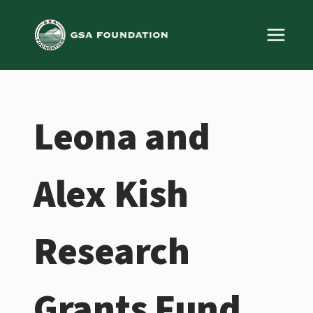
Skip
to
content
Leona and
Alex Kish
Research
Grants Fund