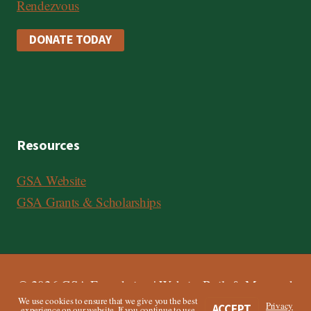
Rendezvous
DONATE TODAY
Resources
GSA Website
GSA Grants & Scholarships
© 2026 GSA Foundation | Website Built & Managed
We use cookies to ensure that we give you the best
by
Third Angle
Privacy
ACCEPT
experience on our website. If you continue to use