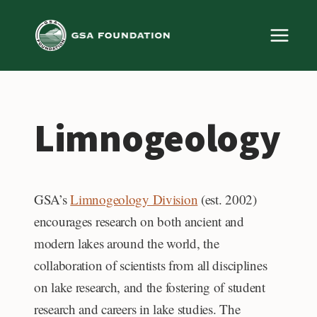
Skip
to
content
Limnogeology
GSA’s
Limnogeology Division
(est. 2002)
encourages research on both ancient and
modern lakes around the world, the
collaboration of scientists from all disciplines
on lake research, and the fostering of student
research and careers in lake studies. The