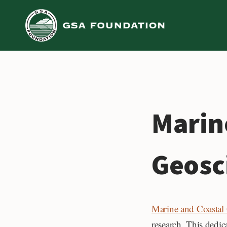
Skip
to
content
Marin
Geosc
Marine and Coastal
research. This dedic