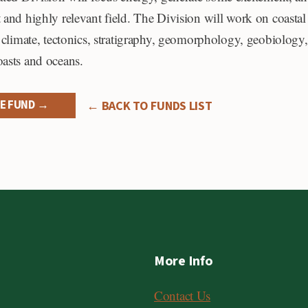
 and highly relevant field. The Division will work on coastal
o climate, tectonics, stratigraphy, geomorphology, geobiology,
oasts and oceans.
E FUND →
← BACK TO FUNDS LIST
More Info
Contact Us