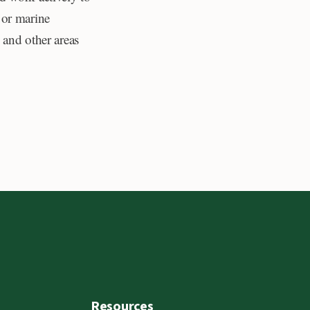
 or marine
 and other areas
Resources