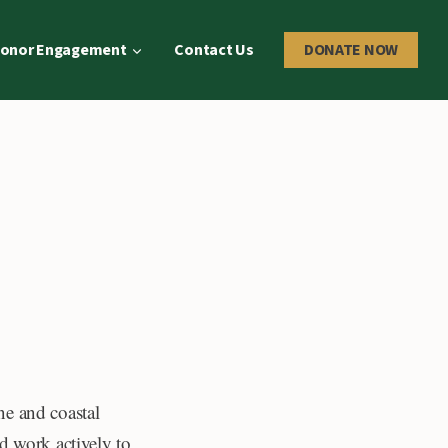
onor Engagement
Contact Us
DONATE NOW
ne and coastal
d work actively to