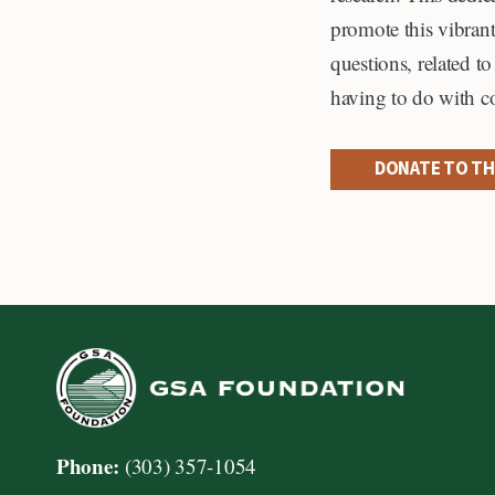
promote this vibrant
questions, related t
having to do with c
DONATE TO TH
Phone:
(303) 357-1054