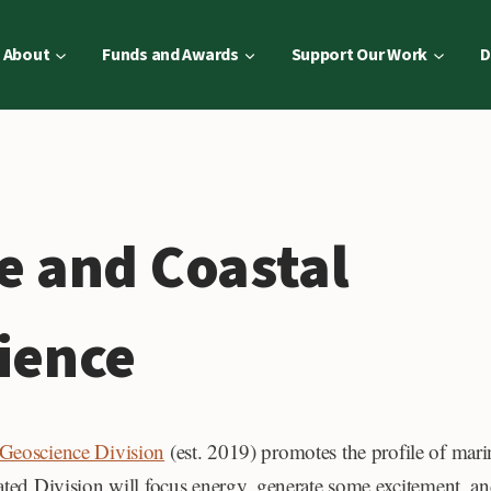
About
Funds and Awards
Support Our Work
D
e and Coastal
ience
 Geoscience Division
(est. 2019) promotes the profile of mari
ated Division will focus energy, generate some excitement, an