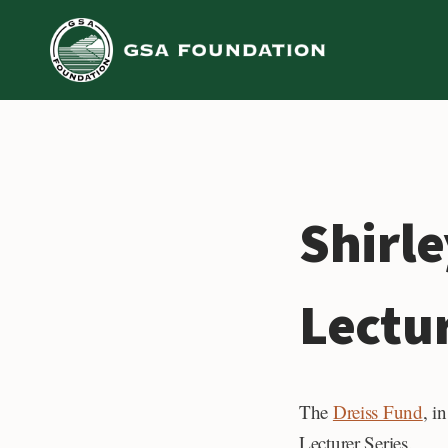
Skip
to
content
Shirle
Lectu
The
Dreiss Fund
, i
Lecturer Series.