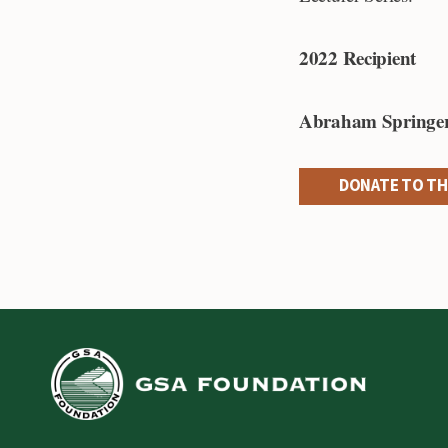
2022 Recipient
Abraham Springer
DONATE TO TH