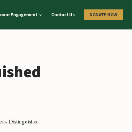
onor Engagement
Contact Us
DONATE NOW
uished
reiss Distinguished