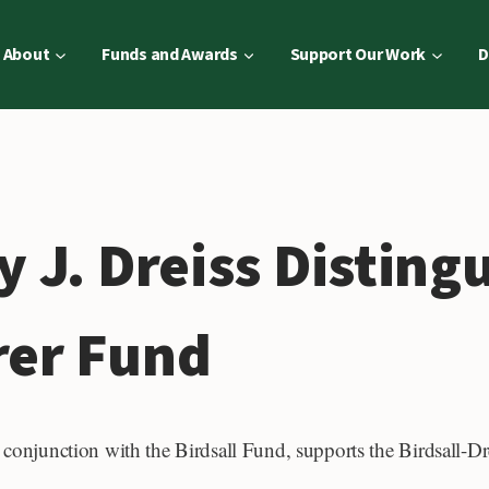
About
Funds and Awards
Support Our Work
D
y J. Dreiss Disting
rer Fund
n conjunction with the Birdsall Fund, supports the Birdsall-D