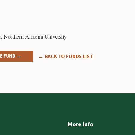
,
Northern Arizona University
E FUND →
← BACK TO FUNDS LIST
More Info