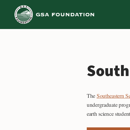
Skip
to
content
South
The
Southeastern S
undergraduate progra
earth science student