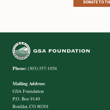
DONATE TO TH
Phone:
(303) 357-1054
Mailing Address
:
GSA Foundation
P.O. Box 9140
Boulder, CO 80301