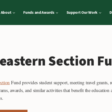
About
Funds and Awards
Support Our Work
D
eastern Section F
ection
Fund provides student support, meeting travel grants, r
ms, awards, and similar activities that benefit the education a
s.