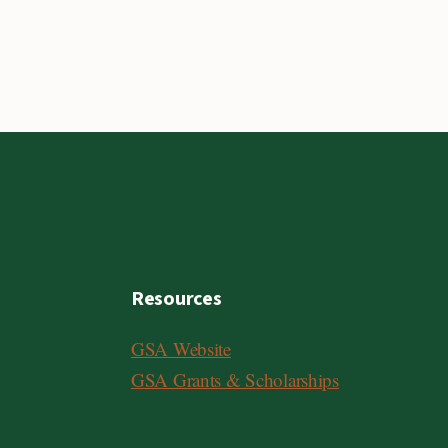
Resources
GSA Website
GSA Grants & Scholarships