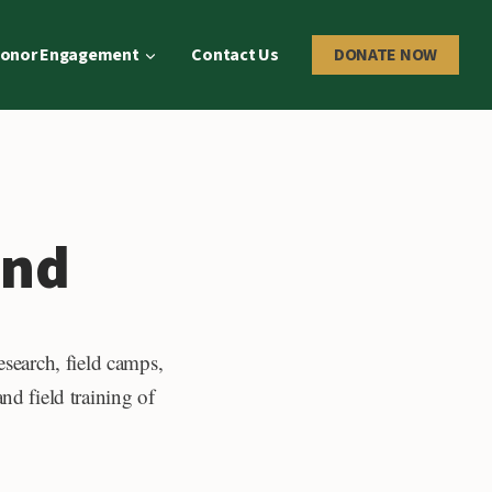
onor Engagement
Contact Us
DONATE NOW
und
esearch, field camps,
nd field training of