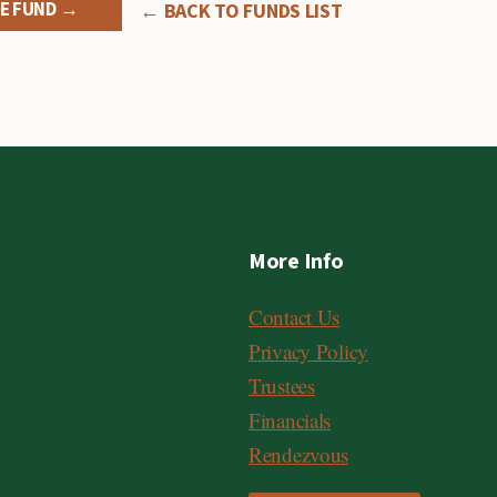
E FUND →
← BACK TO FUNDS LIST
More Info
Contact Us
Privacy Policy
Trustees
Financials
Rendezvous