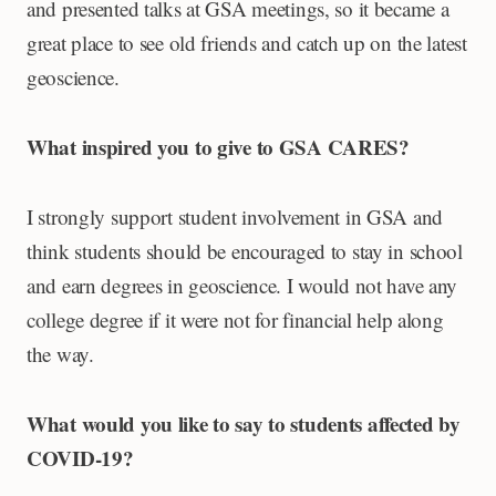
and presented talks at GSA meetings, so it became a
great place to see old friends and catch up on the latest
geoscience.
What inspired you to give to GSA CARES?
I strongly support student involvement in GSA and
think students should be encouraged to stay in school
and earn degrees in geoscience. I would not have any
college degree if it were not for financial help along
the way.
What would you like to say to students affected by
COVID-19?