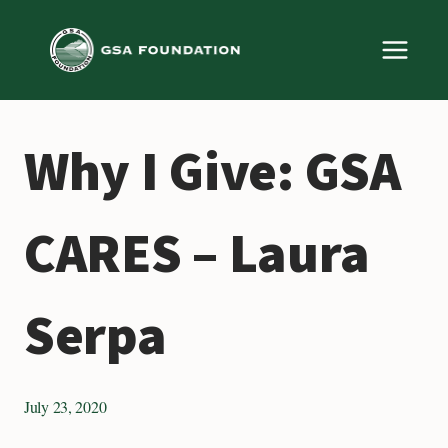
Skip
to
content
Why I Give: GSA
CARES – Laura
Serpa
July 23, 2020