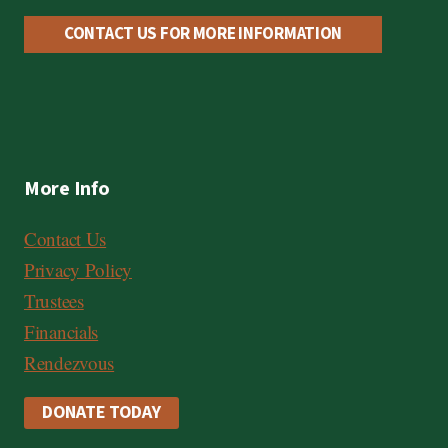
CONTACT US FOR MORE INFORMATION
More Info
Contact Us
Privacy Policy
Trustees
Financials
Rendezvous
DONATE TODAY