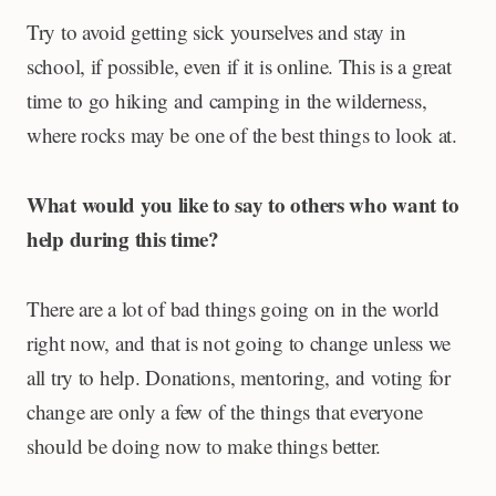
Try to avoid getting sick yourselves and stay in
school, if possible, even if it is online. This is a great
time to go hiking and camping in the wilderness,
where rocks may be one of the best things to look at.
What would you like to say to others who want to
help during this time?
There are a lot of bad things going on in the world
right now, and that is not going to change unless we
all try to help. Donations, mentoring, and voting for
change are only a few of the things that everyone
should be doing now to make things better.