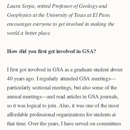
Laura Serpa, retired Professor of Geology and
Geophysics at the University of Texas at El Paso,
encourages everyone to get involved in making the
world a better place.
How did you first get involved in GSA?
I first got involved in GSA as a graduate student about
40 years ago. I regularly attended GSA meetings—
particularly sectional meetings, but also some of the
annual meetings—and read articles in GSA journals,
so it was logical to join. Also, it was one of the most
affordable professional organizations for students at
that time. Over the years, I have served on committees