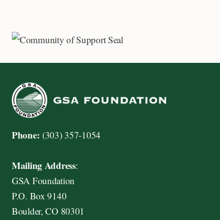
Phone:
(303) 357-1054
Mailing Address
:
GSA Foundation
P.O. Box 9140
Boulder, CO 80301