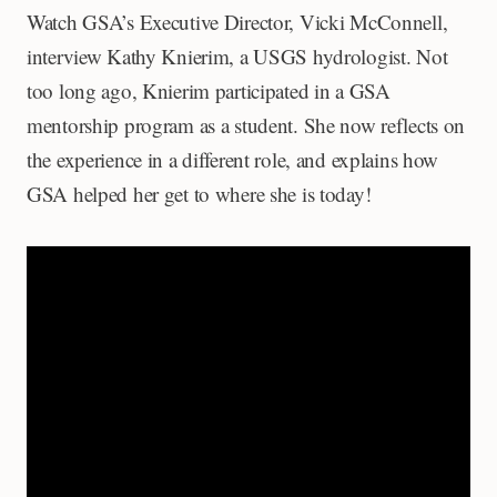
Watch GSA’s Executive Director, Vicki McConnell,
interview Kathy Knierim, a USGS hydrologist. Not
too long ago, Knierim participated in a GSA
mentorship program as a student. She now reflects on
the experience in a different role, and explains how
GSA helped her get to where she is today!