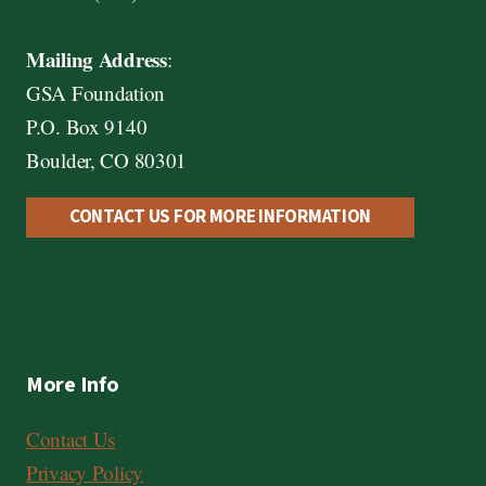
Mailing Address
:
GSA Foundation
P.O. Box 9140
Boulder, CO 80301
CONTACT US FOR MORE INFORMATION
More Info
Contact Us
Privacy Policy