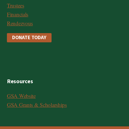
Trustees
Financials
Rendezvous
DONATE TODAY
Resources
GSA Website
GSA Grants & Scholarships