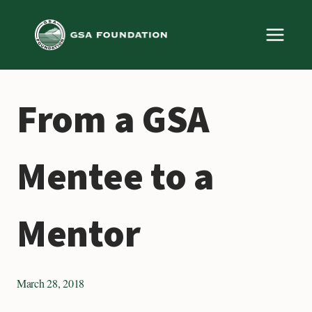
Skip
to
content
From a GSA
Mentee to a
Mentor
March 28, 2018