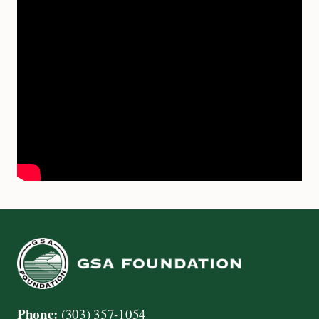
Phone:
(303) 357-1054