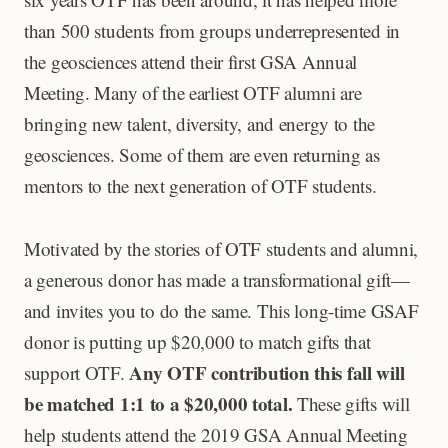
than 500 students from groups underrepresented in
the geosciences attend their first GSA Annual
Meeting. Many of the earliest OTF alumni are
bringing new talent, diversity, and energy to the
geosciences. Some of them are even returning as
mentors to the next generation of OTF students.
Motivated by the stories of OTF students and alumni,
a generous donor has made a transformational gift—
and invites you to do the same. This long-time GSAF
donor is putting up $20,000 to match gifts that
Any OTF contribution this fall will
support OTF.
be matched 1:1 to a $20,000 total.
These gifts will
help students attend the 2019 GSA Annual Meeting