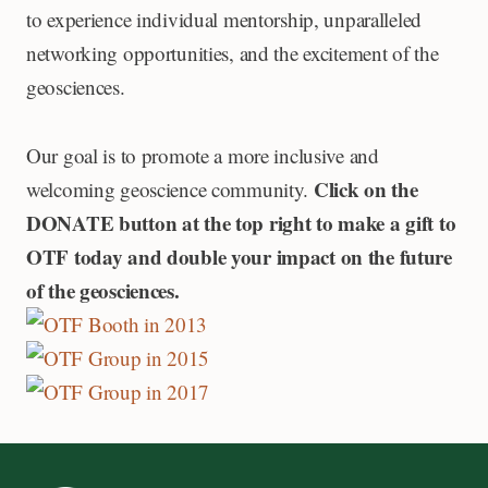
to experience individual mentorship, unparalleled
networking opportunities, and the excitement of the
geosciences.
Our goal is to promote a more inclusive and
Click on the
welcoming geoscience community.
DONATE button at the top right to make a gift to
OTF today and double your impact on the future
of the geosciences.