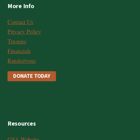
More Info
Contact Us
Privacy Policy
Trustees
Financials
Rendezvous
DONATE TODAY
Resources
GSA Website