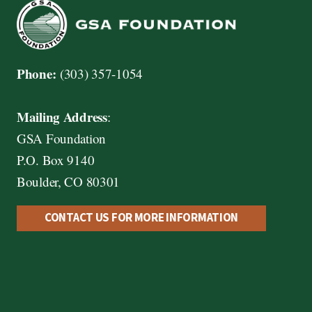
Phone:
(303) 357-1054
Mailing Address
:
GSA Foundation
P.O. Box 9140
Boulder, CO 80301
CONTACT US FOR MORE INFORMATION