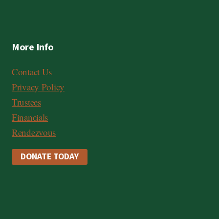
More Info
Contact Us
Privacy Policy
Trustees
Financials
Rendezvous
DONATE TODAY