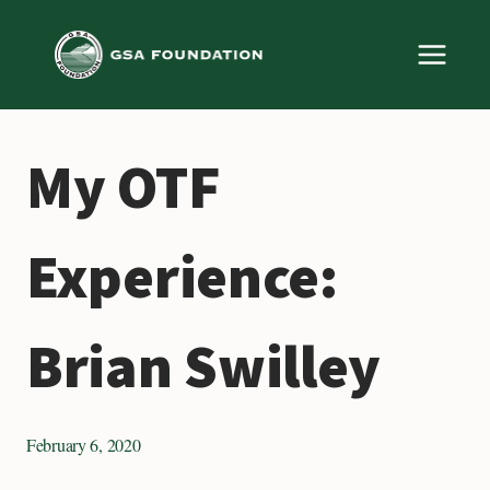
Skip
to
content
My OTF
Experience:
Brian Swilley
February 6, 2020