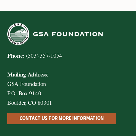
Phone:
(303) 357-1054
Mailing Address
:
GSA Foundation
P.O. Box 9140
Boulder, CO 80301
CONTACT US FOR MORE INFORMATION