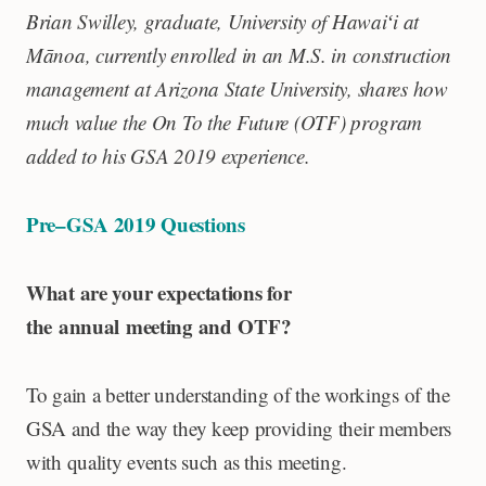
Brian Swilley, graduate
, University of Hawaiʻi at
Mānoa,
currently enrolled in an M.S. in construction
management at Arizona State University, shares how
much value the On To the Future (OTF) program
added to his GSA 2019 experience.
Pre–GSA 2019 Questions
What are your expectations for
the annual meeting and OTF?
To gain a better understanding of the workings of the
GSA and the way they keep providing their members
with quality events such as this meeting.