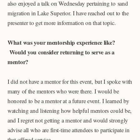
also enjoyed a talk on Wednesday pertaining to sand
migration in Lake Superior. I have reached out to the
presenter to get more information on that topic.
What was your mentorship experience like?
Would you consider returning to serve as a
mentor?
I did not have a mentor for this event, but I spoke with
many of the mentors who were there. I would be
honored to be a mentor at a future event. I learned by
watching and listening how helpful mentors could be,
and I regret not getting a mentor and would strongly
advise all who are first-time attendees to participate in
that offered service.