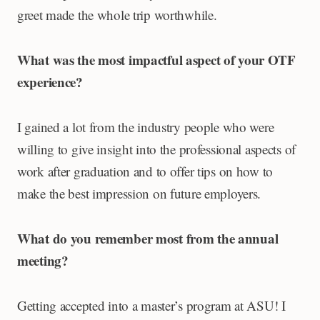
greet made the whole trip worthwhile.
What was the most impactful aspect of your OTF
experience?
I gained a lot from the industry people who were
willing to give insight into the professional aspects of
work after graduation and to offer tips on how to
make the best impression on future employers.
What do you remember most from the annual
meeting?
Getting accepted into a master’s program at ASU! I