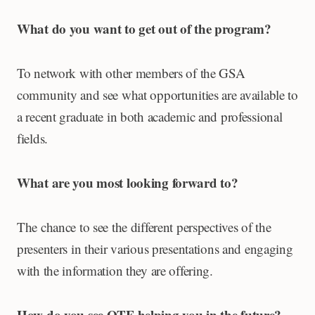
What do you want to get out of the program?
To network with other members of the GSA
community and see what opportunities are available to
a recent graduate in both academic and professional
fields.
What are you most looking forward to?
The chance to see the different perspectives of the
presenters in their various presentations and engaging
with the information they are offering.
How do you see OTF helping you in the future?