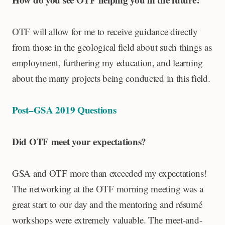
OTF will allow for me to receive guidance directly
from those in the geological field about such things as
employment, furthering my education, and learning
about the many projects being conducted in this field.
Post–GSA 2019 Questions
Did OTF meet your expectations?
GSA and OTF more than exceeded my expectations!
The networking at the OTF morning meeting was a
great start to our day and the mentoring and résumé
workshops were extremely valuable. The meet-and-