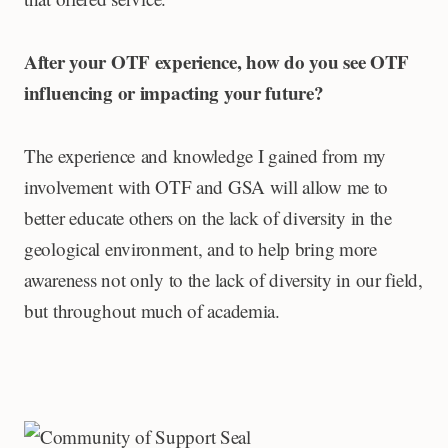
After your OTF experience, how do you see OTF
influencing or impacting your future?
The experience and knowledge I gained from my
involvement with OTF and GSA will allow me to
better educate others on the lack of diversity in the
geological environment, and to help bring more
awareness not only to the lack of diversity in our field,
but throughout much of academia.