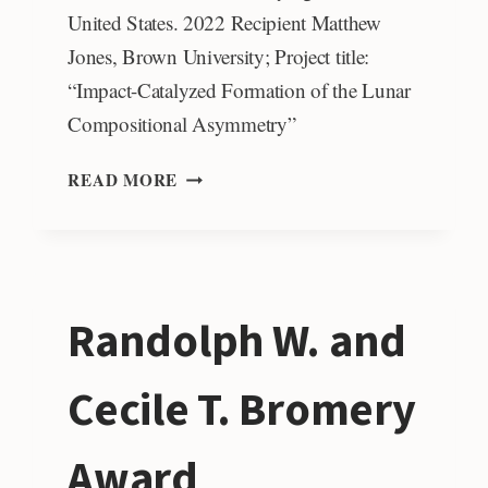
United States. 2022 Recipient Matthew
Jones, Brown University; Project title:
“Impact-Catalyzed Formation of the Lunar
Compositional Asymmetry”
STEPHEN
READ MORE
E.
DWORNIK
PLANETARY
GEOSCIENCE
STUDENT
Randolph W. and
AWARD
Cecile T. Bromery
Award