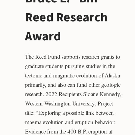
Reed Research
Award
The Reed Fund supports research grants to
graduate students pursuing studies in the
tectonic and magmatic evolution of Alaska
primarily, and also can fund other geologic
research. 2022 Recipients Sloane Kennedy,
Western Washington University; Project
title: “Exploring a possible link between
magma evolution and eruption behavior:
Evidence from the 400 B.P. eruption at