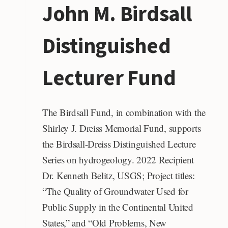
John M. Birdsall
AWARD
Distinguished
Lecturer Fund
The Birdsall Fund, in combination with the
Shirley J. Dreiss Memorial Fund, supports
the Birdsall-Dreiss Distinguished Lecture
Series on hydrogeology. 2022 Recipient
Dr. Kenneth Belitz, USGS; Project titles:
“The Quality of Groundwater Used for
Public Supply in the Continental United
States,” and “Old Problems, New