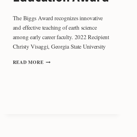
The Biggs Award recognizes innovative
and effective teaching of earth science
among early career faculty. 2022 Recipient
Christy Visaggi, Georgia State University
DONALD
READ MORE
L.
BIGGS
MEMORIAL
EDUCATION
AWARD