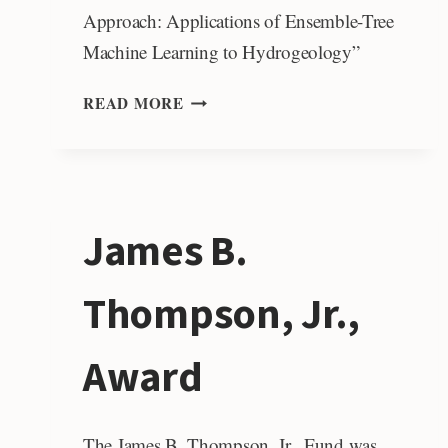
Approach: Applications of Ensemble-Tree
Machine Learning to Hydrogeology”
JOHN
READ MORE
M.
BIRDSALL
DISTINGUISHED
LECTURER
FUND
James B.
Thompson, Jr.,
Award
The James B. Thompson, Jr., Fund was