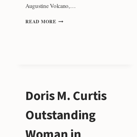
Augustine Volcano,…
BRUCE
READ MORE
L.
“BIFF”
REED
RESEARCH
AWARD
Doris M. Curtis
Outstanding
Woman in