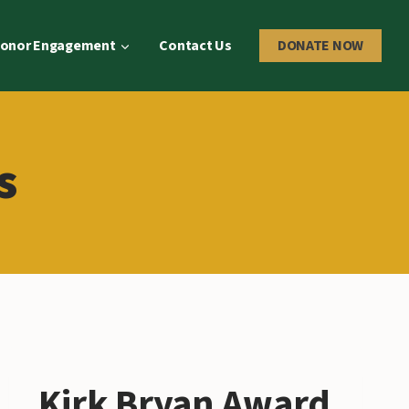
onor Engagement
Contact Us
DONATE NOW
s
Kirk Bryan Award