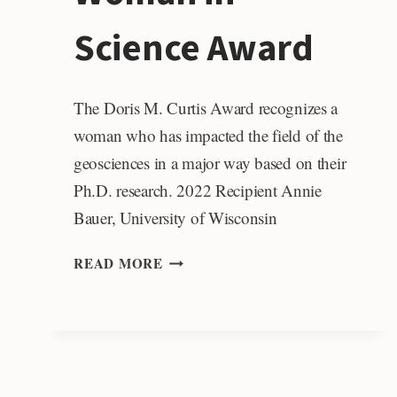
Science Award
The Doris M. Curtis Award recognizes a
woman who has impacted the field of the
geosciences in a major way based on their
Ph.D. research. 2022 Recipient Annie
Bauer, University of Wisconsin
DORIS
READ MORE
M.
CURTIS
OUTSTANDING
WOMAN
IN
SCIENCE