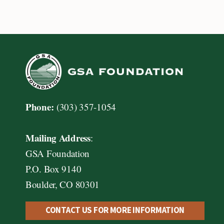
Page
Page
navigation
Phone:
(303) 357-1054
Mailing Address
:
GSA Foundation
P.O. Box 9140
Boulder, CO 80301
CONTACT US FOR MORE INFORMATION