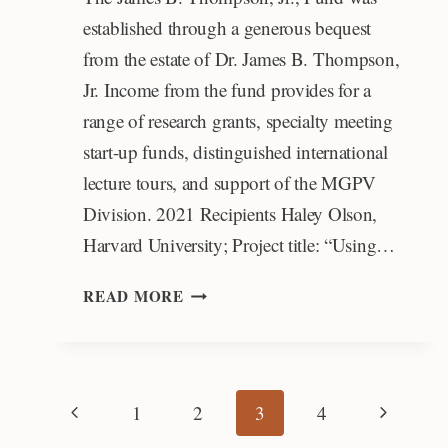
established through a generous bequest
from the estate of Dr. James B. Thompson,
Jr. Income from the fund provides for a
range of research grants, specialty meeting
start-up funds, distinguished international
lecture tours, and support of the MGPV
Division. 2021 Recipients Haley Olson,
Harvard University; Project title: “Using…
JAMES
READ MORE
B.
THOMPSON,
JR.,
AWARD
Page
Previous
Next
1
2
3
4