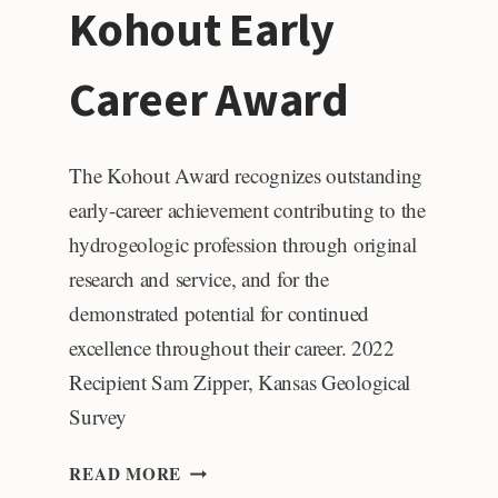
Kohout Early
AWARD
Career Award
The Kohout Award recognizes outstanding
early-career achievement contributing to the
hydrogeologic profession through original
research and service, and for the
demonstrated potential for continued
excellence throughout their career. 2022
Recipient Sam Zipper, Kansas Geological
Survey
KOHOUT
READ MORE
EARLY