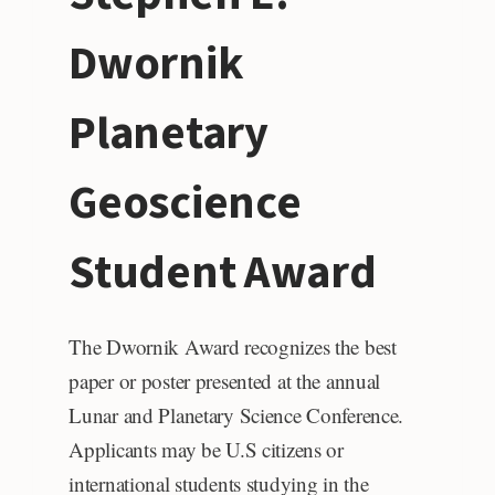
Dwornik
Planetary
Geoscience
Student Award
The Dwornik Award recognizes the best
paper or poster presented at the annual
Lunar and Planetary Science Conference.
Applicants may be U.S citizens or
international students studying in the