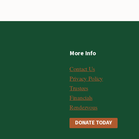
More Info
Contact Us
Privacy Policy
Trustees
Financials
Rendezvous
DONATE TODAY