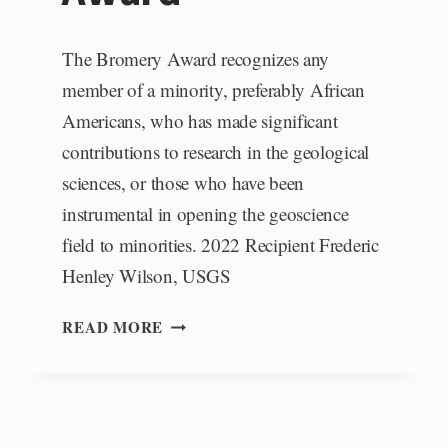
The Bromery Award recognizes any
member of a minority, preferably African
Americans, who has made significant
contributions to research in the geological
sciences, or those who have been
instrumental in opening the geoscience
field to minorities. 2022 Recipient Frederic
Henley Wilson, USGS
RANDOLPH
READ MORE
W.
AND
CECILE
T.
BROMERY