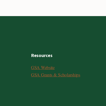
Resources
GSA Website
GSA Grants & Scholarships