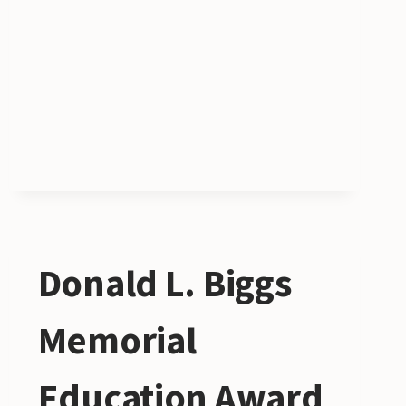
Donald L. Biggs
Memorial
Education Award