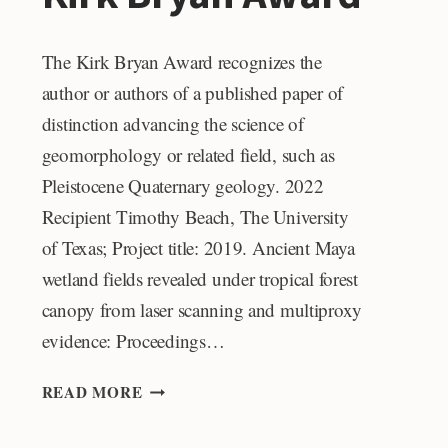
The Kirk Bryan Award recognizes the
author or authors of a published paper of
distinction advancing the science of
geomorphology or related field, such as
Pleistocene Quaternary geology. 2022
Recipient Timothy Beach, The University
of Texas; Project title: 2019. Ancient Maya
wetland fields revealed under tropical forest
canopy from laser scanning and multiproxy
evidence: Proceedings…
KIRK
READ MORE
BRYAN
AWARD