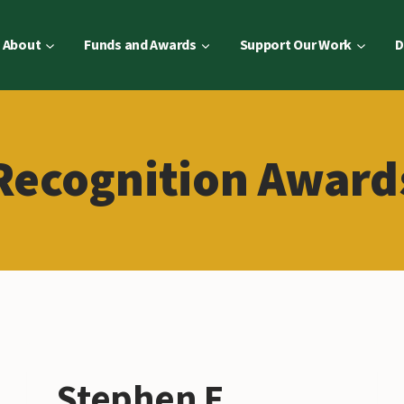
About
Funds and Awards
Support Our Work
D
Recognition Award
Stephen E.