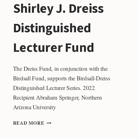
Shirley J. Dreiss
Distinguished
Lecturer Fund
The Dreiss Fund, in conjunction with the
Birdsall Fund, supports the Birdsall-Dreiss
Distinguished Lecturer Series. 2022
Recipient Abraham Springer, Northern
Arizona University
SHIRLEY
READ MORE
J.
DREISS