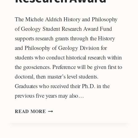
The Michele Aldrich History and Philosophy
of Geology Student Research Award Fund
supports research grants through the History
and Philosophy of Geology Division for
students who conduct historical research within
the geosciences. Preference will be given first to
doctoral, then master’s level students.
Graduates who received their Ph.D. in the
previous five years may also…
MICHELE
READ MORE
ALDRICH
HISTORY
AND