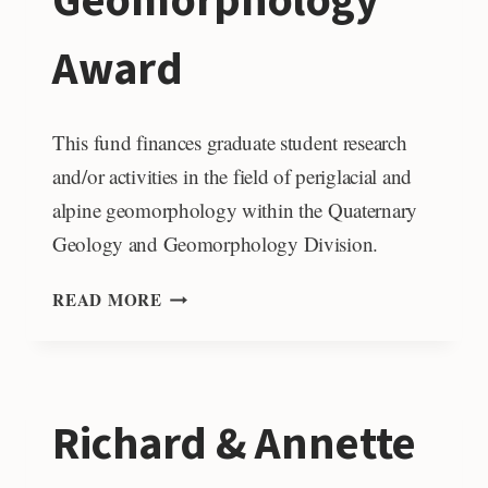
Geomorphology
Award
This fund finances graduate student research
and/or activities in the field of periglacial and
alpine geomorphology within the Quaternary
Geology and Geomorphology Division.
JOHN
READ MORE
D.
VITEK
PERIGLACIAL
AND
Richard & Annette
ALPINE
GEOMORPHOLOGY
AWARD