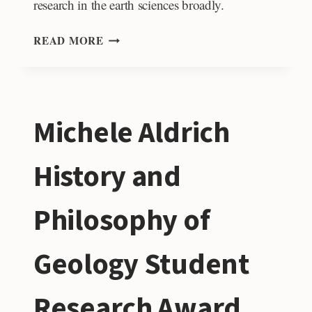
research in the earth sciences broadly.
KAY
READ MORE
FAMILY
LEGACY
RESEARCH
GRANT
Michele Aldrich
FUND
History and
Philosophy of
Geology Student
Research Award