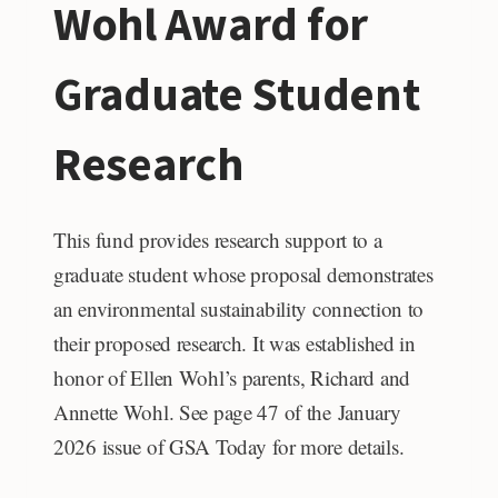
Wohl Award for
Graduate Student
Research
This fund provides research support to a
graduate student whose proposal demonstrates
an environmental sustainability connection to
their proposed research. It was established in
honor of Ellen Wohl’s parents, Richard and
Annette Wohl. See page 47 of the January
2026 issue of GSA Today for more details.
RICHARD