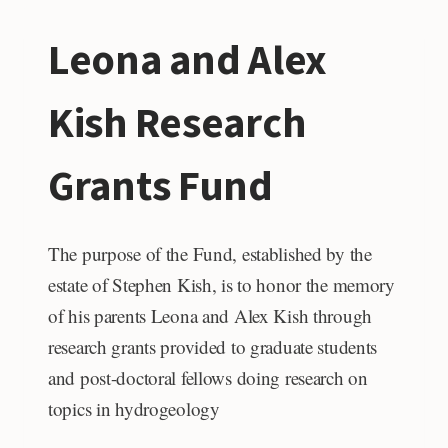
STUDENT
Leona and Alex
GRANT
Kish Research
Grants Fund
The purpose of the Fund, established by the
estate of Stephen Kish, is to honor the memory
of his parents Leona and Alex Kish through
research grants provided to graduate students
and post-doctoral fellows doing research on
topics in hydrogeology