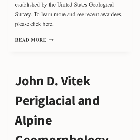
established by the United States Geological
Survey. To learn more and see recent awardees,
please click here.
JACK
READ MORE
KLEINMAN
MEMORIAL
FUND
FOR
John D. Vitek
VOLCANO
RESEARCH
Periglacial and
Alpine