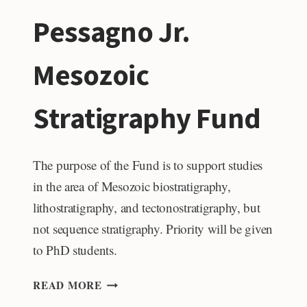
Pessagno Jr.
Mesozoic
Stratigraphy Fund
The purpose of the Fund is to support studies
in the area of Mesozoic biostratigraphy,
lithostratigraphy, and tectonostratigraphy, but
not sequence stratigraphy. Priority will be given
to PhD students.
DR.
READ MORE
EMILE