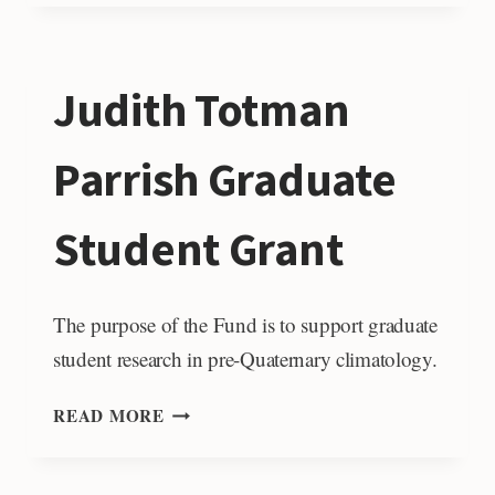
A.
PESSAGNO
JR.
Judith Totman
MESOZOIC
STRATIGRAPHY
FUND
Parrish Graduate
Student Grant
The purpose of the Fund is to support graduate
student research in pre-Quaternary climatology.
JUDITH
READ MORE
TOTMAN
PARRISH
GRADUATE