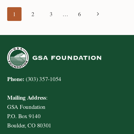
PLUIJM
GRADUATE
Page
Next
1
2
3
…
6
STUDENT
RESEARCH
Page
navigation
GRANT
AWARD
Phone:
(303) 357-1054
Mailing Address
:
GSA Foundation
P.O. Box 9140
Boulder, CO 80301