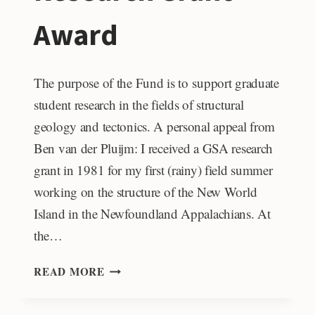
Award
The purpose of the Fund is to support graduate
student research in the fields of structural
geology and tectonics. A personal appeal from
Ben van der Pluijm: I received a GSA research
grant in 1981 for my first (rainy) field summer
working on the structure of the New World
Island in the Newfoundland Appalachians. At
the…
BEN
READ MORE
VAN
DER