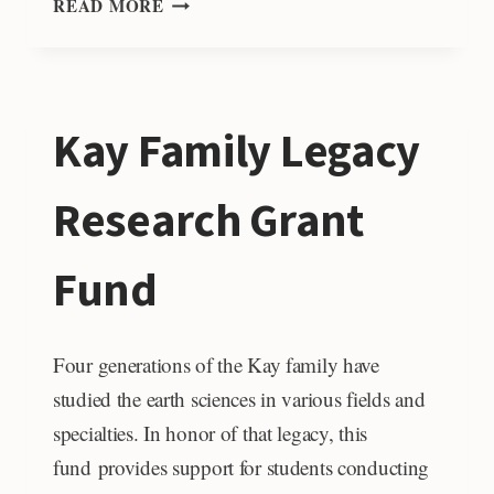
READ MORE
&
ANNETTE
WOHL
AWARD
Kay Family Legacy
FOR
GRADUATE
STUDENT
Research Grant
RESEARCH
Fund
Four generations of the Kay family have
studied the earth sciences in various fields and
specialties. In honor of that legacy, this
fund provides support for students conducting