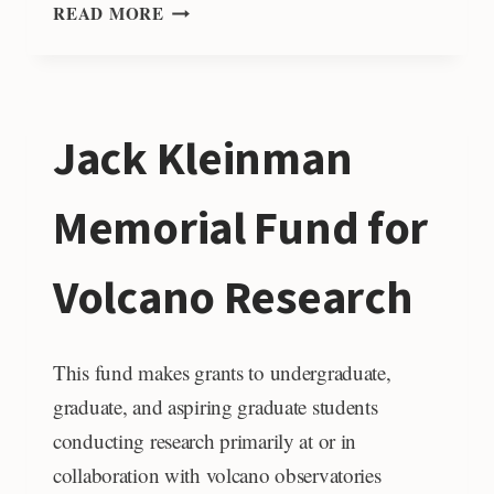
LEONA
READ MORE
AND
ALEX
KISH
RESEARCH
Jack Kleinman
GRANTS
FUND
Memorial Fund for
Volcano Research
This fund makes grants to undergraduate,
graduate, and aspiring graduate students
conducting research primarily at or in
collaboration with volcano observatories