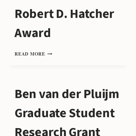
PHILOSOPHY
Robert D. Hatcher
OF
GEOLOGY
STUDENT
Award
RESEARCH
AWARD
ROBERT
READ MORE
D.
HATCHER
AWARD
Ben van der Pluijm
Graduate Student
Research Grant