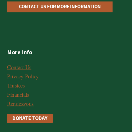
CONTACT US FOR MORE INFORMATION
More Info
Contact Us
Privacy Policy
Trustees
Financials
Rendezvous
DONATE TODAY