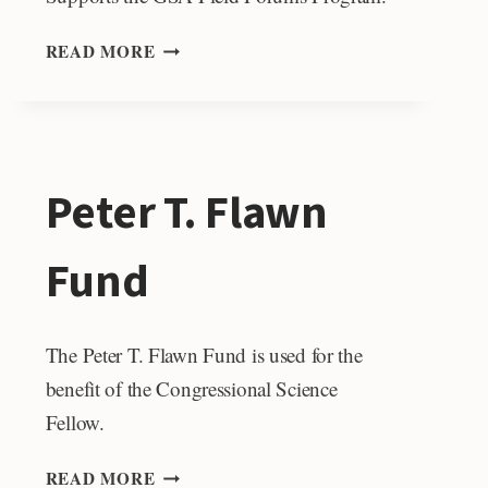
DESMOND
READ MORE
&
JUDY
PRETORIUS
FIELD
FORUM
Peter T. Flawn
SUPPORT
Fund
The Peter T. Flawn Fund is used for the
benefit of the Congressional Science
Fellow.
PETER
READ MORE