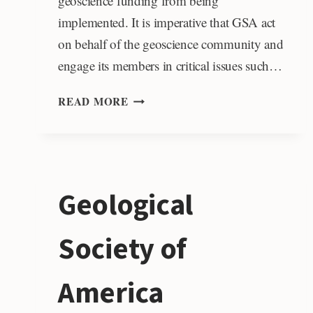
geoscience funding from being
implemented. It is imperative that GSA act
on behalf of the geoscience community and
engage its members in critical issues such…
GSA
READ MORE
POLICY
OFFICE
Geological
Society of
America