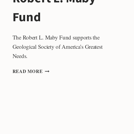
Fund
The Robert L. Maby Fund supports the
Geological Society of America’s Greatest
Needs.
ROBERT
READ MORE
L.
MABY
FUND