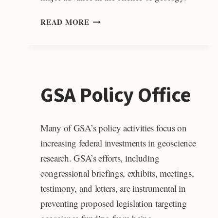
PENROSE
READ MORE
MEDAL
GSA Policy Office
Many of GSA’s policy activities focus on
increasing federal investments in geoscience
research. GSA’s efforts, including
congressional briefings, exhibits, meetings,
testimony, and letters, are instrumental in
preventing proposed legislation targeting