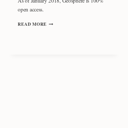
As of January 2018, Geosphere is 100%
open access.
OPEN
READ MORE
ACCESS
AUTHOR’S
FUND