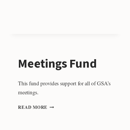
POLICY
FELLOW
Meetings Fund
This fund provides support for all of GSA’s
meetings.
MEETINGS
READ MORE
FUND