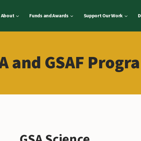
About
Funds and Awards
Support Our Work
D
A and GSAF Progr
GSA Science