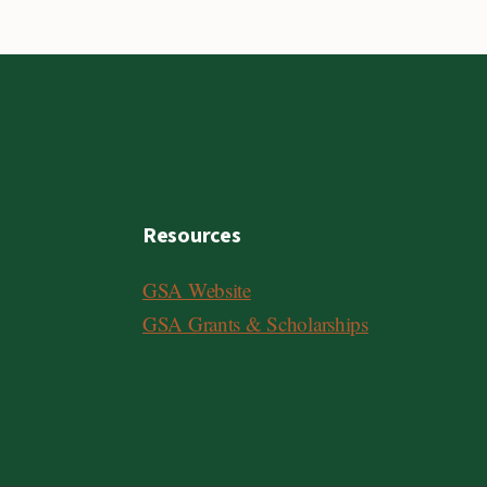
Resources
GSA Website
GSA Grants & Scholarships