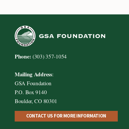
navigation
Phone:
(303) 357-1054
Mailing Address
:
GSA Foundation
P.O. Box 9140
Boulder, CO 80301
CONTACT US FOR MORE INFORMATION