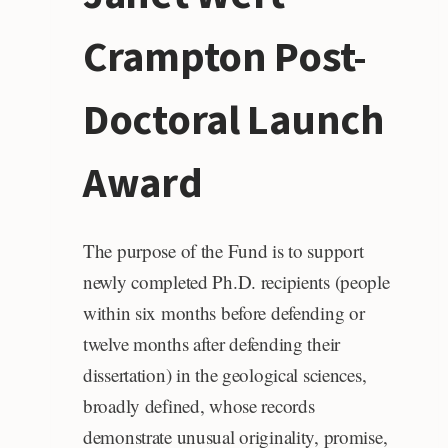
Crampton Post-
Doctoral Launch
Award
The purpose of the Fund is to support
newly completed Ph.D. recipients (people
within six months before defending or
twelve months after defending their
dissertation) in the geological sciences,
broadly defined, whose records
demonstrate unusual originality, promise,