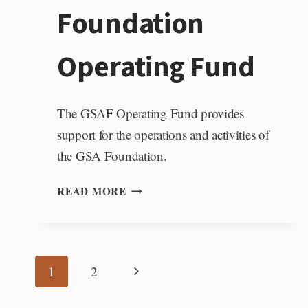
Foundation
Operating Fund
The GSAF Operating Fund provides
support for the operations and activities of
the GSA Foundation.
GEOLOGICAL
READ MORE
SOCIETY
OF
AMERICA
FOUNDATION
Page
Next
1
2
OPERATING
FUND
Page