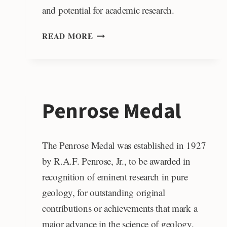
and potential for academic research.
JANET
READ MORE
WERT
CRAMPTON
POST-
DOCTORAL
LAUNCH
Penrose Medal
AWARD
The Penrose Medal was established in 1927
by R.A.F. Penrose, Jr., to be awarded in
recognition of eminent research in pure
geology, for outstanding original
contributions or achievements that mark a
major advance in the science of geology.