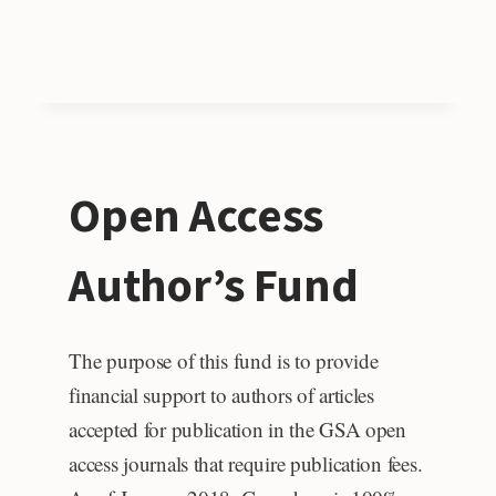
Open Access
Author’s Fund
The purpose of this fund is to provide
financial support to authors of articles
accepted for publication in the GSA open
access journals that require publication fees.