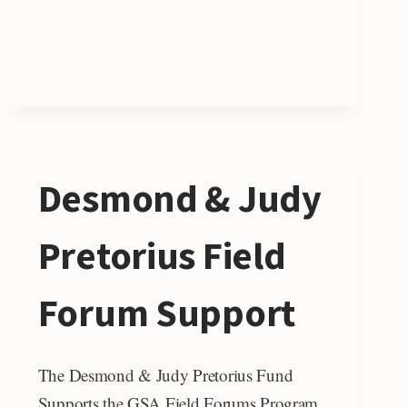
Desmond & Judy
Pretorius Field
Forum Support
The Desmond & Judy Pretorius Fund
Supports the GSA Field Forums Program.