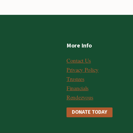
More Info
Contact Us
Privacy Policy
Trustees
Financials
Rendezvous
DONATE TODAY