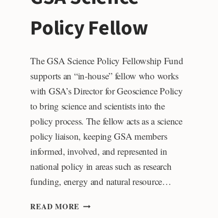
Policy Fellow
The GSA Science Policy Fellowship Fund
supports an “in-house” fellow who works
with GSA’s Director for Geoscience Policy
to bring science and scientists into the
policy process. The fellow acts as a science
policy liaison, keeping GSA members
informed, involved, and represented in
national policy in areas such as research
funding, energy and natural resource…
GSA
READ MORE
SCIENCE