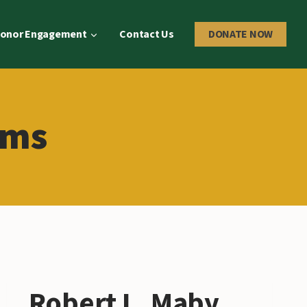
onor Engagement
Contact Us
DONATE NOW
ams
Robert L. Maby