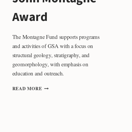
Award
The Montagne Fund supports programs
and activities of GSA with a focus on
structural geology, stratigraphy, and
geomorphology, with emphasis on
education and outreach.
JOHN
READ MORE
MONTAGNE
AWARD