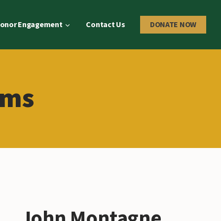
onor Engagement
Contact Us
DONATE NOW
ams
John Montagne