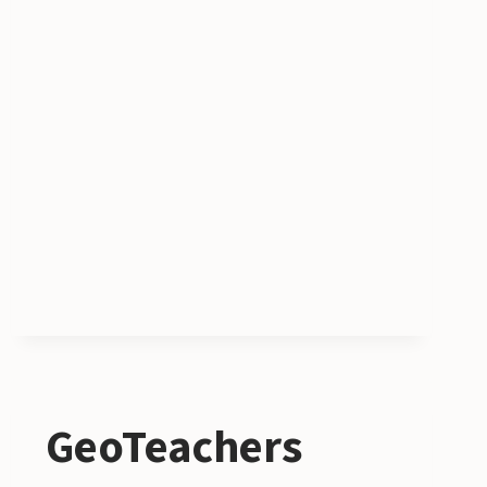
FUND
GeoTeachers