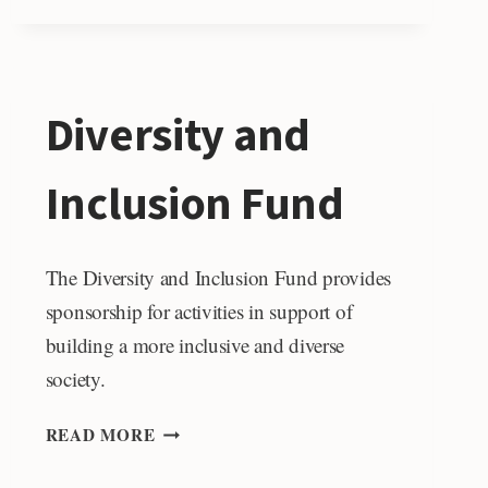
Diversity and
Inclusion Fund
The Diversity and Inclusion Fund provides
sponsorship for activities in support of
building a more inclusive and diverse
society.
DIVERSITY
READ MORE
AND
INCLUSION