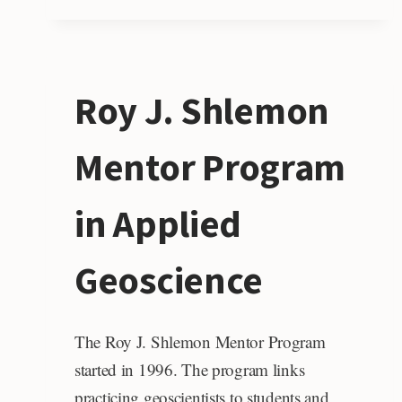
Roy J. Shlemon
Mentor Program
in Applied
Geoscience
The Roy J. Shlemon Mentor Program
started in 1996. The program links
practicing geoscientists to students and