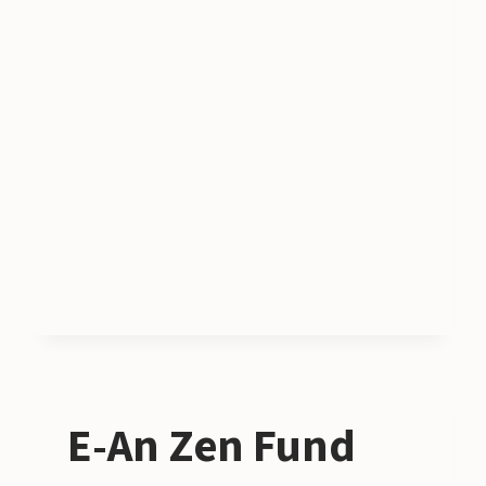
E-An Zen Fund