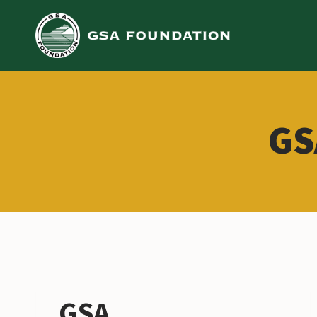
Skip
to
content
GS
GSA