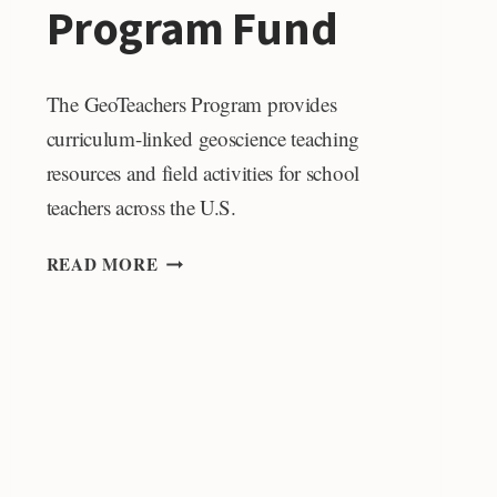
Program Fund
The GeoTeachers Program provides
curriculum-linked geoscience teaching
resources and field activities for school
teachers across the U.S.
GEOTEACHERS
READ MORE
PROGRAM
FUND