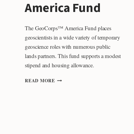
America Fund
The GeoCorps™ America Fund places
geoscientists in a wide variety of temporary
geoscience roles with numerous public
lands partners. This fund supports a modest
stipend and housing allowance.
GEOCORPS
READ MORE
AMERICA
FUND