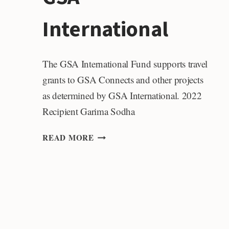
International
The GSA International Fund supports travel
grants to GSA Connects and other projects
as determined by GSA International. 2022
Recipient Garima Sodha
GSA
READ MORE
INTERNATIONAL