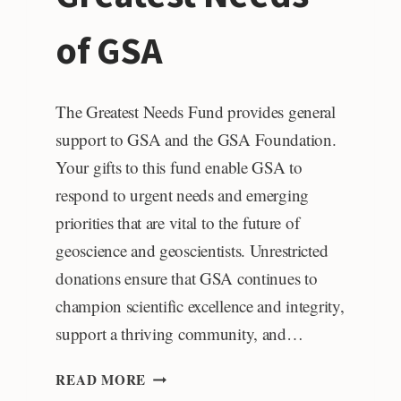
of GSA
The Greatest Needs Fund provides general
support to GSA and the GSA Foundation.
Your gifts to this fund enable GSA to
respond to urgent needs and emerging
priorities that are vital to the future of
geoscience and geoscientists. Unrestricted
donations ensure that GSA continues to
champion scientific excellence and integrity,
support a thriving community, and…
GREATEST
READ MORE
NEEDS