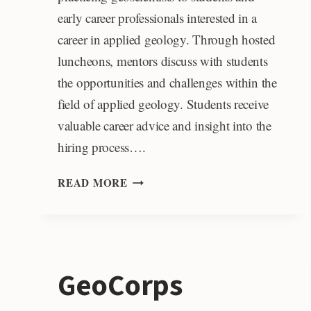
early career professionals interested in a
career in applied geology. Through hosted
luncheons, mentors discuss with students
the opportunities and challenges within the
field of applied geology. Students receive
valuable career advice and insight into the
hiring process….
ROY
READ MORE
J.
SHLEMON
MENTOR
PROGRAM
IN
GeoCorps
APPLIED
GEOSCIENCE