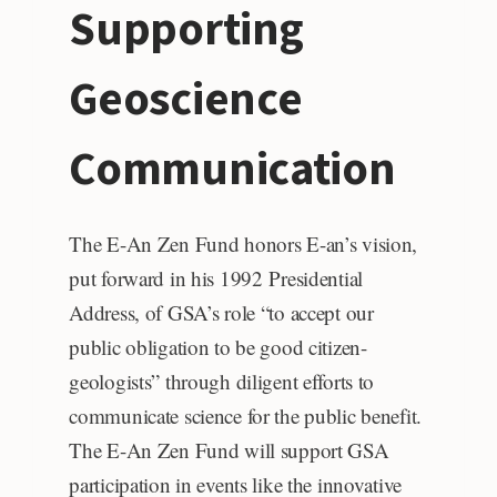
Supporting
Geoscience
Communication
The E-An Zen Fund honors E-an’s vision,
put forward in his 1992 Presidential
Address, of GSA’s role “to accept our
public obligation to be good citizen-
geologists” through diligent efforts to
communicate science for the public benefit.
The E-An Zen Fund will support GSA
participation in events like the innovative