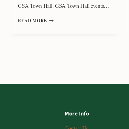
GSA Town Hall. GSA Town Hall events…
E-
READ MORE
AN
ZEN
FUND
SUPPORTING
GEOSCIENCE
COMMUNICATION
More Info
Contact Us