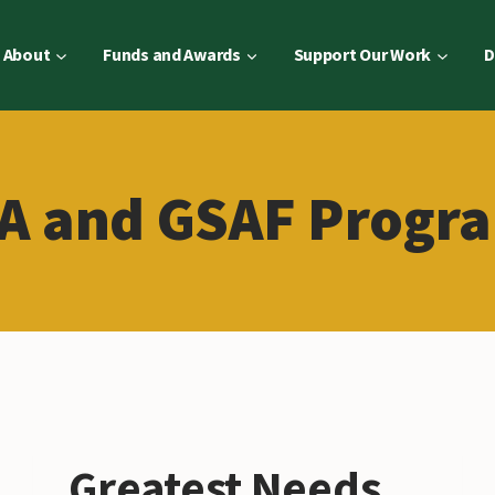
About
Funds and Awards
Support Our Work
D
A and GSAF Progr
Greatest Needs