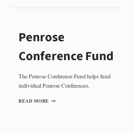
OF
GSA
Penrose
Conference Fund
The Penrose Conference Fund helps fund
individual Penrose Conferences.
PENROSE
READ MORE
CONFERENCE
FUND