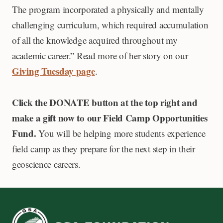
The program incorporated a physically and mentally
challenging curriculum, which required accumulation
of all the knowledge acquired throughout my
academic career.” Read more of her story on our
Giving Tuesday page
.
Click the DONATE button at the top right and
make a gift now to our Field Camp Opportunities
Fund.
You will be helping more students experience
field camp as they prepare for the next step in their
geoscience careers.