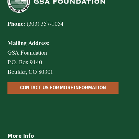
Phone:
(303) 357-1054
Mailing Address
:
GSA Foundation
P.O. Box 9140
Boulder, CO 80301
CONTACT US FOR MORE INFORMATION
More Info