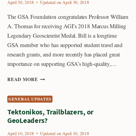
April 30, 2018
Updated on
April 30, 2018
The GSA Foundation congratulates Professor William
A. Thomas for receiving AGI’s 2018 Marcus Milling
Legendary Geoscientist Medal. Bill is a longtime
GSA member who has supported student travel and
research grants, and more recently has placed great
importance on supporting GSA’s high-quality,…
MARCUS
READ MORE
MILLING
LEGENDARY
GENERAL UPDATES
GEOSCIENTIST
MEDAL
Tektonikos, Trailblazers, or
WINNER
GeoLeaders?
April 10, 2018
Updated on
April 10, 2018