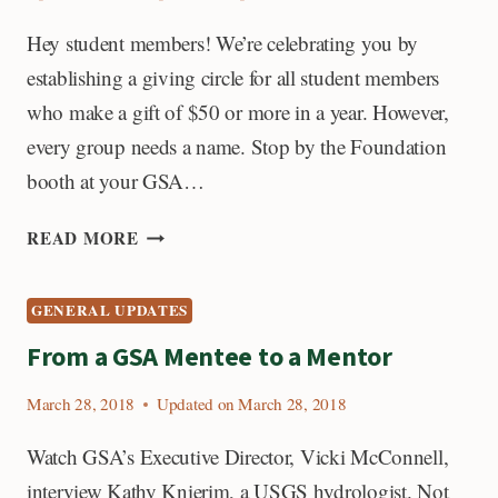
Hey student members! We’re celebrating you by
establishing a giving circle for all student members
who make a gift of $50 or more in a year. However,
every group needs a name. Stop by the Foundation
booth at your GSA…
TEKTONIKOS,
READ MORE
TRAILBLAZERS,
OR
GENERAL UPDATES
GEOLEADERS?
From a GSA Mentee to a Mentor
March 28, 2018
Updated on
March 28, 2018
Watch GSA’s Executive Director, Vicki McConnell,
interview Kathy Knierim, a USGS hydrologist. Not