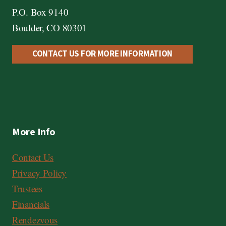
P.O. Box 9140
Boulder, CO 80301
CONTACT US FOR MORE INFORMATION
More Info
Contact Us
Privacy Policy
Trustees
Financials
Rendezvous