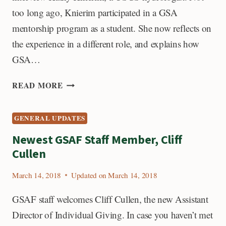
too long ago, Knierim participated in a GSA
mentorship program as a student. She now reflects on
the experience in a different role, and explains how
GSA…
FROM
READ MORE
A
GSA
GENERAL UPDATES
MENTEE
TO
Newest GSAF Staff Member, Cliff
A
Cullen
MENTOR
March 14, 2018
Updated on
March 14, 2018
GSAF staff welcomes Cliff Cullen, the new Assistant
Director of Individual Giving. In case you haven’t met