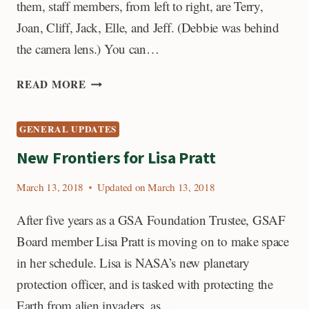
them, staff members, from left to right, are Terry,
Joan, Cliff, Jack, Elle, and Jeff. (Debbie was behind
the camera lens.) You can…
NEWEST
READ MORE
GSAF
STAFF
GENERAL UPDATES
MEMBER,
CLIFF
New Frontiers for Lisa Pratt
CULLEN
March 13, 2018
Updated on
March 13, 2018
After five years as a GSA Foundation Trustee, GSAF
Board member Lisa Pratt is moving on to make space
in her schedule. Lisa is NASA’s new planetary
protection officer, and is tasked with protecting the
Earth from alien invaders, as…