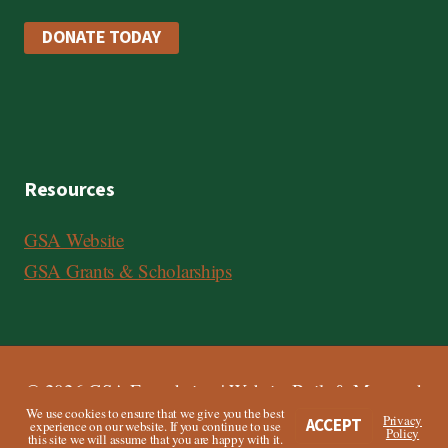
DONATE TODAY
Resources
GSA Website
GSA Grants & Scholarships
© 2026 GSA Foundation | Website Built & Managed
We use cookies to ensure that we give you the best
by
Third Angle
Privacy
ACCEPT
experience on our website. If you continue to use
Policy
this site we will assume that you are happy with it.