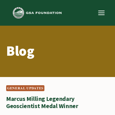
Skip
to
content
Blog
GENERAL UPDATES
Marcus Milling Legendary
Geoscientist Medal Winner