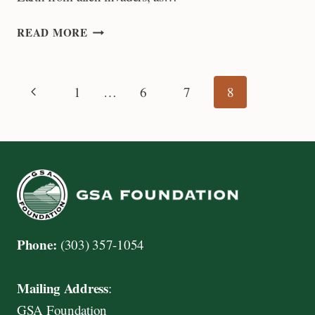
NEW
READ MORE
FRONTIERS
FOR
LISA
Page
Previous
1
…
6
7
8
PRATT
Page
navigation
Phone:
(303) 357-1054
Mailing Address
:
GSA Foundation